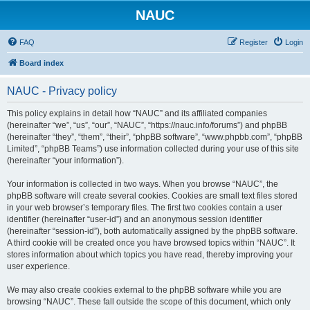
NAUC
FAQ
Register
Login
Board index
NAUC - Privacy policy
This policy explains in detail how “NAUC” and its affiliated companies
(hereinafter “we”, “us”, “our”, “NAUC”, “https://nauc.info/forums”) and phpBB
(hereinafter “they”, “them”, “their”, “phpBB software”, “www.phpbb.com”, “phpBB
Limited”, “phpBB Teams”) use information collected during your use of this site
(hereinafter “your information”).
Your information is collected in two ways. When you browse “NAUC”, the
phpBB software will create several cookies. Cookies are small text files stored
in your web browser’s temporary files. The first two cookies contain a user
identifier (hereinafter “user-id”) and an anonymous session identifier
(hereinafter “session-id”), both automatically assigned by the phpBB software.
A third cookie will be created once you have browsed topics within “NAUC”. It
stores information about which topics you have read, thereby improving your
user experience.
We may also create cookies external to the phpBB software while you are
browsing “NAUC”. These fall outside the scope of this document, which only