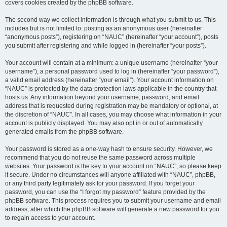
covers cookies created by the phpBB software.
The second way we collect information is through what you submit to us. This
includes but is not limited to: posting as an anonymous user (hereinafter
“anonymous posts”), registering on “NAUC” (hereinafter “your account”), posts
you submit after registering and while logged in (hereinafter “your posts”).
Your account will contain at a minimum: a unique username (hereinafter “your
username”), a personal password used to log in (hereinafter “your password”),
a valid email address (hereinafter “your email”). Your account information on
“NAUC” is protected by the data-protection laws applicable in the country that
hosts us. Any information beyond your username, password, and email
address that is requested during registration may be mandatory or optional, at
the discretion of “NAUC”. In all cases, you may choose what information in your
account is publicly displayed. You may also opt in or out of automatically
generated emails from the phpBB software.
Your password is stored as a one-way hash to ensure security. However, we
recommend that you do not reuse the same password across multiple
websites. Your password is the key to your account on “NAUC”, so please keep
it secure. Under no circumstances will anyone affiliated with “NAUC”, phpBB,
or any third party legitimately ask for your password. If you forget your
password, you can use the “I forgot my password” feature provided by the
phpBB software. This process requires you to submit your username and email
address, after which the phpBB software will generate a new password for you
to regain access to your account.