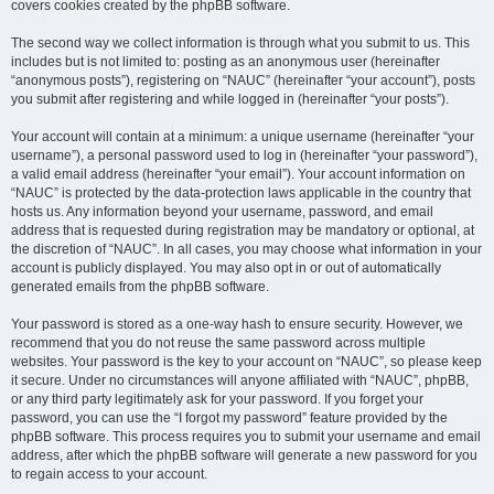
covers cookies created by the phpBB software.
The second way we collect information is through what you submit to us. This
includes but is not limited to: posting as an anonymous user (hereinafter
“anonymous posts”), registering on “NAUC” (hereinafter “your account”), posts
you submit after registering and while logged in (hereinafter “your posts”).
Your account will contain at a minimum: a unique username (hereinafter “your
username”), a personal password used to log in (hereinafter “your password”),
a valid email address (hereinafter “your email”). Your account information on
“NAUC” is protected by the data-protection laws applicable in the country that
hosts us. Any information beyond your username, password, and email
address that is requested during registration may be mandatory or optional, at
the discretion of “NAUC”. In all cases, you may choose what information in your
account is publicly displayed. You may also opt in or out of automatically
generated emails from the phpBB software.
Your password is stored as a one-way hash to ensure security. However, we
recommend that you do not reuse the same password across multiple
websites. Your password is the key to your account on “NAUC”, so please keep
it secure. Under no circumstances will anyone affiliated with “NAUC”, phpBB,
or any third party legitimately ask for your password. If you forget your
password, you can use the “I forgot my password” feature provided by the
phpBB software. This process requires you to submit your username and email
address, after which the phpBB software will generate a new password for you
to regain access to your account.