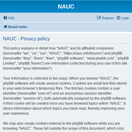
NAUC
FAQ
Register
Login
Board index
NAUC - Privacy policy
This policy explains in detail how “NAUC” and its affiliated companies
(hereinafter “we”, “us”, “our”, “NAUC”, “https://nauc.info/forums”) and phpBB
(hereinafter “they”, “them”, “their”, “phpBB software”, “www.phpbb.com”, “phpBB
Limited”, “phpBB Teams”) use information collected during your use of this site
(hereinafter “your information”).
Your information is collected in two ways. When you browse “NAUC”, the
phpBB software will create several cookies. Cookies are small text files stored
in your web browser’s temporary files. The first two cookies contain a user
identifier (hereinafter “user-id”) and an anonymous session identifier
(hereinafter “session-id”), both automatically assigned by the phpBB software.
A third cookie will be created once you have browsed topics within “NAUC”. It
stores information about which topics you have read, thereby improving your
user experience.
We may also create cookies external to the phpBB software while you are
browsing “NAUC”. These fall outside the scope of this document, which only