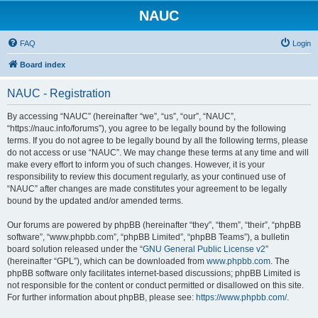
NAUC
FAQ
Login
Board index
NAUC - Registration
By accessing “NAUC” (hereinafter “we”, “us”, “our”, “NAUC”,
“https://nauc.info/forums”), you agree to be legally bound by the following
terms. If you do not agree to be legally bound by all the following terms, please
do not access or use “NAUC”. We may change these terms at any time and will
make every effort to inform you of such changes. However, it is your
responsibility to review this document regularly, as your continued use of
“NAUC” after changes are made constitutes your agreement to be legally
bound by the updated and/or amended terms.
Our forums are powered by phpBB (hereinafter “they”, “them”, “their”, “phpBB
software”, “www.phpbb.com”, “phpBB Limited”, “phpBB Teams”), a bulletin
board solution released under the “
GNU General Public License v2
”
(hereinafter “GPL”), which can be downloaded from
www.phpbb.com
. The
phpBB software only facilitates internet-based discussions; phpBB Limited is
not responsible for the content or conduct permitted or disallowed on this site.
For further information about phpBB, please see:
https://www.phpbb.com/
.