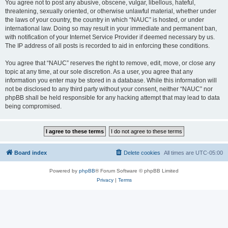
You agree not to post any abusive, obscene, vulgar, libellous, hateful,
threatening, sexually oriented, or otherwise unlawful material, whether under
the laws of your country, the country in which “NAUC” is hosted, or under
international law. Doing so may result in your immediate and permanent ban,
with notification of your Internet Service Provider if deemed necessary by us.
The IP address of all posts is recorded to aid in enforcing these conditions.
You agree that “NAUC” reserves the right to remove, edit, move, or close any
topic at any time, at our sole discretion. As a user, you agree that any
information you enter may be stored in a database. While this information will
not be disclosed to any third party without your consent, neither “NAUC” nor
phpBB shall be held responsible for any hacking attempt that may lead to data
being compromised.
Board index
Delete cookies
All times are
UTC-05:00
Powered by
phpBB
® Forum Software © phpBB Limited
Privacy
|
Terms