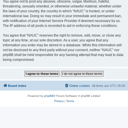
You agree not to post any abusive, obscene, vulgar, libellous, hateful,
threatening, sexually oriented, or otherwise unlawful material, whether under
the laws of your country, the country in which “NAUC” is hosted, or under
international law. Doing so may result in your immediate and permanent ban,
with notification of your Internet Service Provider if deemed necessary by us.
The IP address of all posts is recorded to aid in enforcing these conditions.
You agree that “NAUC” reserves the right to remove, edit, move, or close any
topic at any time, at our sole discretion. As a user, you agree that any
information you enter may be stored in a database. While this information will
not be disclosed to any third party without your consent, neither “NAUC” nor
phpBB shall be held responsible for any hacking attempt that may lead to data
being compromised.
Board index
Delete cookies
All times are
UTC-05:00
Powered by
phpBB
® Forum Software © phpBB Limited
Privacy
|
Terms