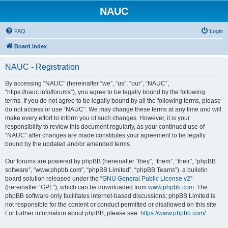
NAUC
FAQ
Login
Board index
NAUC - Registration
By accessing “NAUC” (hereinafter “we”, “us”, “our”, “NAUC”,
“https://nauc.info/forums”), you agree to be legally bound by the following
terms. If you do not agree to be legally bound by all the following terms, please
do not access or use “NAUC”. We may change these terms at any time and will
make every effort to inform you of such changes. However, it is your
responsibility to review this document regularly, as your continued use of
“NAUC” after changes are made constitutes your agreement to be legally
bound by the updated and/or amended terms.
Our forums are powered by phpBB (hereinafter “they”, “them”, “their”, “phpBB
software”, “www.phpbb.com”, “phpBB Limited”, “phpBB Teams”), a bulletin
board solution released under the “
GNU General Public License v2
”
(hereinafter “GPL”), which can be downloaded from
www.phpbb.com
. The
phpBB software only facilitates internet-based discussions; phpBB Limited is
not responsible for the content or conduct permitted or disallowed on this site.
For further information about phpBB, please see:
https://www.phpbb.com/
.