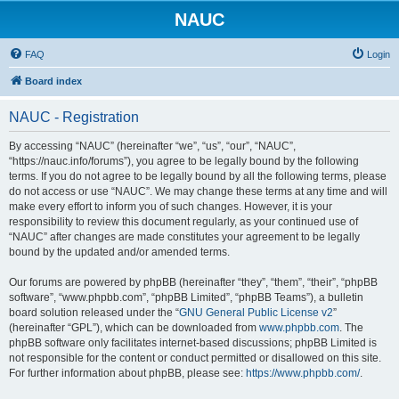
NAUC
FAQ
Login
Board index
NAUC - Registration
By accessing “NAUC” (hereinafter “we”, “us”, “our”, “NAUC”,
“https://nauc.info/forums”), you agree to be legally bound by the following
terms. If you do not agree to be legally bound by all the following terms, please
do not access or use “NAUC”. We may change these terms at any time and will
make every effort to inform you of such changes. However, it is your
responsibility to review this document regularly, as your continued use of
“NAUC” after changes are made constitutes your agreement to be legally
bound by the updated and/or amended terms.
Our forums are powered by phpBB (hereinafter “they”, “them”, “their”, “phpBB
software”, “www.phpbb.com”, “phpBB Limited”, “phpBB Teams”), a bulletin
board solution released under the “
GNU General Public License v2
”
(hereinafter “GPL”), which can be downloaded from
www.phpbb.com
. The
phpBB software only facilitates internet-based discussions; phpBB Limited is
not responsible for the content or conduct permitted or disallowed on this site.
For further information about phpBB, please see:
https://www.phpbb.com/
.