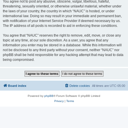
You agree not to post any abusive, obscene, vulgar, libellous, hateful,
threatening, sexually oriented, or otherwise unlawful material, whether under
the laws of your country, the country in which “NAUC” is hosted, or under
international law. Doing so may result in your immediate and permanent ban,
with notification of your Internet Service Provider if deemed necessary by us.
The IP address of all posts is recorded to aid in enforcing these conditions.
You agree that “NAUC” reserves the right to remove, edit, move, or close any
topic at any time, at our sole discretion. As a user, you agree that any
information you enter may be stored in a database. While this information will
not be disclosed to any third party without your consent, neither “NAUC” nor
phpBB shall be held responsible for any hacking attempt that may lead to data
being compromised.
Board index
Delete cookies
All times are
UTC-05:00
Powered by
phpBB
® Forum Software © phpBB Limited
Privacy
|
Terms