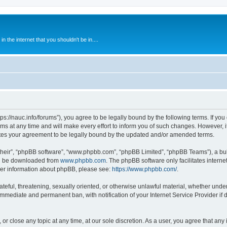
 the internet that you shouldn't be in....
ps://nauc.info/forums”), you agree to be legally bound by the following terms. If you 
t any time and will make every effort to inform you of such changes. However, it i
tes your agreement to be legally bound by the updated and/or amended terms.
their”, “phpBB software”, “www.phpbb.com”, “phpBB Limited”, “phpBB Teams”), a bull
can be downloaded from
www.phpbb.com
. The phpBB software only facilitates intern
rther information about phpBB, please see:
https://www.phpbb.com/
.
ateful, threatening, sexually oriented, or otherwise unlawful material, whether unde
 immediate and permanent ban, with notification of your Internet Service Provider if
or close any topic at any time, at our sole discretion. As a user, you agree that an