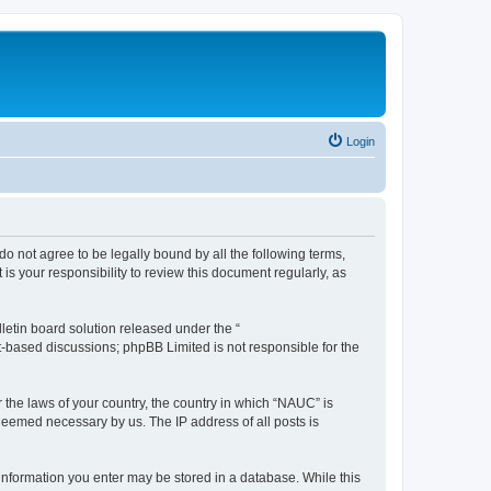
Login
do not agree to be legally bound by all the following terms,
s your responsibility to review this document regularly, as
etin board solution released under the “
et-based discussions; phpBB Limited is not responsible for the
r the laws of your country, the country in which “NAUC” is
 deemed necessary by us. The IP address of all posts is
y information you enter may be stored in a database. While this