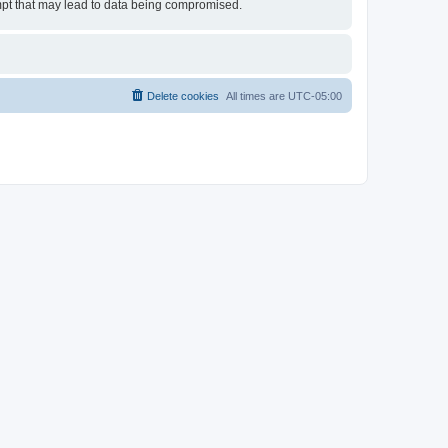
empt that may lead to data being compromised.
Delete cookies
All times are
UTC-05:00