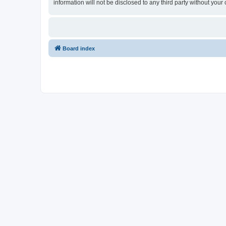
information will not be disclosed to any third party without y
Board index