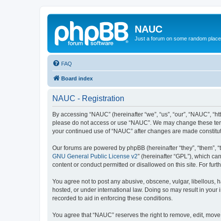
NAUC
Just a forum on some random place in
FAQ
Board index
NAUC - Registration
By accessing “NAUC” (hereinafter “we”, “us”, “our”, “NAUC”, “htt
please do not access or use “NAUC”. We may change these terms a
your continued use of “NAUC” after changes are made constitu
Our forums are powered by phpBB (hereinafter “they”, “them”, “
GNU General Public License v2
” (hereinafter “GPL”), which 
content or conduct permitted or disallowed on this site. For fu
You agree not to post any abusive, obscene, vulgar, libellous, h
hosted, or under international law. Doing so may result in your
recorded to aid in enforcing these conditions.
You agree that “NAUC” reserves the right to remove, edit, move, 