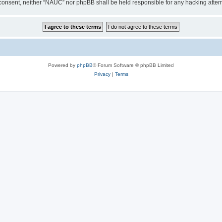
our consent, neither “NAUC” nor phpBB shall be held responsible for any hacking att
Powered by
phpBB
® Forum Software © phpBB Limited
Privacy
|
Terms