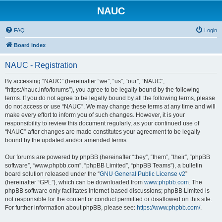
NAUC
FAQ
Login
Board index
NAUC - Registration
By accessing “NAUC” (hereinafter “we”, “us”, “our”, “NAUC”,
“https://nauc.info/forums”), you agree to be legally bound by the following
terms. If you do not agree to be legally bound by all the following terms, please
do not access or use “NAUC”. We may change these terms at any time and will
make every effort to inform you of such changes. However, it is your
responsibility to review this document regularly, as your continued use of
“NAUC” after changes are made constitutes your agreement to be legally
bound by the updated and/or amended terms.
Our forums are powered by phpBB (hereinafter “they”, “them”, “their”, “phpBB
software”, “www.phpbb.com”, “phpBB Limited”, “phpBB Teams”), a bulletin
board solution released under the “
GNU General Public License v2
”
(hereinafter “GPL”), which can be downloaded from
www.phpbb.com
. The
phpBB software only facilitates internet-based discussions; phpBB Limited is
not responsible for the content or conduct permitted or disallowed on this site.
For further information about phpBB, please see:
https://www.phpbb.com/
.