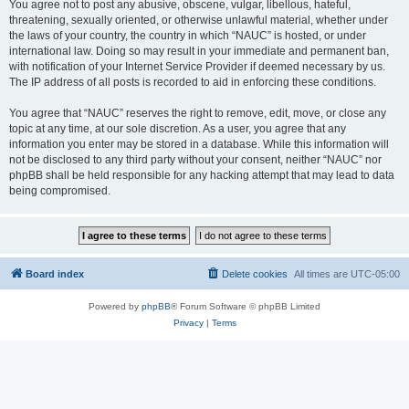
You agree not to post any abusive, obscene, vulgar, libellous, hateful,
threatening, sexually oriented, or otherwise unlawful material, whether under
the laws of your country, the country in which “NAUC” is hosted, or under
international law. Doing so may result in your immediate and permanent ban,
with notification of your Internet Service Provider if deemed necessary by us.
The IP address of all posts is recorded to aid in enforcing these conditions.
You agree that “NAUC” reserves the right to remove, edit, move, or close any
topic at any time, at our sole discretion. As a user, you agree that any
information you enter may be stored in a database. While this information will
not be disclosed to any third party without your consent, neither “NAUC” nor
phpBB shall be held responsible for any hacking attempt that may lead to data
being compromised.
Board index
Delete cookies
All times are
UTC-05:00
Powered by
phpBB
® Forum Software © phpBB Limited
Privacy
|
Terms