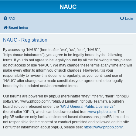
NAUC
FAQ
Login
Board index
NAUC - Registration
By accessing “NAUC” (hereinafter “we”, “us”, “our”, “NAUC”,
“https://nauc.info/forums”), you agree to be legally bound by the following
terms. If you do not agree to be legally bound by all the following terms, please
do not access or use “NAUC”. We may change these terms at any time and will
make every effort to inform you of such changes. However, it is your
responsibility to review this document regularly, as your continued use of
“NAUC” after changes are made constitutes your agreement to be legally
bound by the updated and/or amended terms.
Our forums are powered by phpBB (hereinafter “they”, “them”, “their”, “phpBB
software”, “www.phpbb.com”, “phpBB Limited”, “phpBB Teams”), a bulletin
board solution released under the “
GNU General Public License v2
”
(hereinafter “GPL”), which can be downloaded from
www.phpbb.com
. The
phpBB software only facilitates internet-based discussions; phpBB Limited is
not responsible for the content or conduct permitted or disallowed on this site.
For further information about phpBB, please see:
https://www.phpbb.com/
.