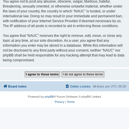
You agree not to post any abusive, obscene, vulgar, libellous, hateful,
threatening, sexually oriented, or otherwise unlawful material, whether under
the laws of your country, the country in which “NAUC” is hosted, or under
international law. Doing so may result in your immediate and permanent ban,
with notification of your Internet Service Provider if deemed necessary by us.
The IP address of all posts is recorded to aid in enforcing these conditions.
You agree that “NAUC” reserves the right to remove, edit, move, or close any
topic at any time, at our sole discretion. As a user, you agree that any
information you enter may be stored in a database. While this information will
not be disclosed to any third party without your consent, neither “NAUC” nor
phpBB shall be held responsible for any hacking attempt that may lead to data
being compromised.
Board index
Delete cookies
All times are
UTC-05:00
Powered by
phpBB
® Forum Software © phpBB Limited
Privacy
|
Terms