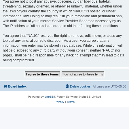
You agree not to post any abusive, obscene, vulgar, libellous, hateful,
threatening, sexually oriented, or otherwise unlawful material, whether under
the laws of your country, the country in which “NAUC” is hosted, or under
international law. Doing so may result in your immediate and permanent ban,
with notification of your Internet Service Provider if deemed necessary by us.
The IP address of all posts is recorded to aid in enforcing these conditions.
You agree that “NAUC” reserves the right to remove, edit, move, or close any
topic at any time, at our sole discretion. As a user, you agree that any
information you enter may be stored in a database. While this information will
not be disclosed to any third party without your consent, neither “NAUC” nor
phpBB shall be held responsible for any hacking attempt that may lead to data
being compromised.
Board index
Delete cookies
All times are
UTC-05:00
Powered by
phpBB
® Forum Software © phpBB Limited
Privacy
|
Terms