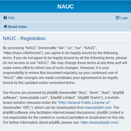
NAUC
FAQ
Login
Board index
NAUC - Registration
By accessing “NAUC” (hereinafter “we”, “us”, “our”, “NAUC”,
“https://nauc.info/forums”), you agree to be legally bound by the following
terms. If you do not agree to be legally bound by all the following terms, please
do not access or use “NAUC”. We may change these terms at any time and will
make every effort to inform you of such changes. However, it is your
responsibility to review this document regularly, as your continued use of
“NAUC” after changes are made constitutes your agreement to be legally
bound by the updated and/or amended terms.
Our forums are powered by phpBB (hereinafter “they”, “them”, “their”, “phpBB
software”, “www.phpbb.com”, “phpBB Limited”, “phpBB Teams”), a bulletin
board solution released under the “
GNU General Public License v2
”
(hereinafter “GPL”), which can be downloaded from
www.phpbb.com
. The
phpBB software only facilitates internet-based discussions; phpBB Limited is
not responsible for the content or conduct permitted or disallowed on this site.
For further information about phpBB, please see:
https://www.phpbb.com/
.