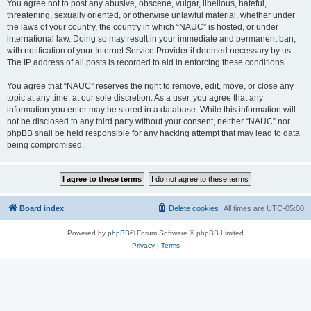
You agree not to post any abusive, obscene, vulgar, libellous, hateful,
threatening, sexually oriented, or otherwise unlawful material, whether under
the laws of your country, the country in which “NAUC” is hosted, or under
international law. Doing so may result in your immediate and permanent ban,
with notification of your Internet Service Provider if deemed necessary by us.
The IP address of all posts is recorded to aid in enforcing these conditions.
You agree that “NAUC” reserves the right to remove, edit, move, or close any
topic at any time, at our sole discretion. As a user, you agree that any
information you enter may be stored in a database. While this information will
not be disclosed to any third party without your consent, neither “NAUC” nor
phpBB shall be held responsible for any hacking attempt that may lead to data
being compromised.
Board index
Delete cookies
All times are
UTC-05:00
Powered by
phpBB
® Forum Software © phpBB Limited
Privacy
|
Terms