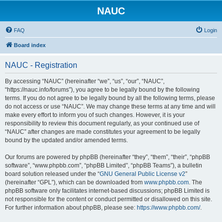
NAUC
FAQ
Login
Board index
NAUC - Registration
By accessing “NAUC” (hereinafter “we”, “us”, “our”, “NAUC”,
“https://nauc.info/forums”), you agree to be legally bound by the following
terms. If you do not agree to be legally bound by all the following terms, please
do not access or use “NAUC”. We may change these terms at any time and will
make every effort to inform you of such changes. However, it is your
responsibility to review this document regularly, as your continued use of
“NAUC” after changes are made constitutes your agreement to be legally
bound by the updated and/or amended terms.
Our forums are powered by phpBB (hereinafter “they”, “them”, “their”, “phpBB
software”, “www.phpbb.com”, “phpBB Limited”, “phpBB Teams”), a bulletin
board solution released under the “
GNU General Public License v2
”
(hereinafter “GPL”), which can be downloaded from
www.phpbb.com
. The
phpBB software only facilitates internet-based discussions; phpBB Limited is
not responsible for the content or conduct permitted or disallowed on this site.
For further information about phpBB, please see:
https://www.phpbb.com/
.