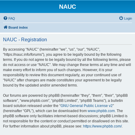
NAUC
FAQ
Login
Board index
NAUC - Registration
By accessing “NAUC” (hereinafter “we”, “us”, “our”, “NAUC”,
“https://nauc.info/forums”), you agree to be legally bound by the following
terms. If you do not agree to be legally bound by all the following terms, please
do not access or use “NAUC”. We may change these terms at any time and will
make every effort to inform you of such changes. However, it is your
responsibility to review this document regularly, as your continued use of
“NAUC” after changes are made constitutes your agreement to be legally
bound by the updated and/or amended terms.
Our forums are powered by phpBB (hereinafter “they”, “them”, “their”, “phpBB
software”, “www.phpbb.com”, “phpBB Limited”, “phpBB Teams”), a bulletin
board solution released under the “
GNU General Public License v2
”
(hereinafter “GPL”), which can be downloaded from
www.phpbb.com
. The
phpBB software only facilitates internet-based discussions; phpBB Limited is
not responsible for the content or conduct permitted or disallowed on this site.
For further information about phpBB, please see:
https://www.phpbb.com/
.