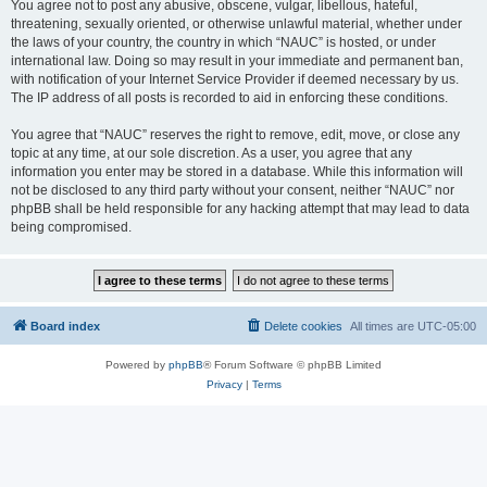
You agree not to post any abusive, obscene, vulgar, libellous, hateful,
threatening, sexually oriented, or otherwise unlawful material, whether under
the laws of your country, the country in which “NAUC” is hosted, or under
international law. Doing so may result in your immediate and permanent ban,
with notification of your Internet Service Provider if deemed necessary by us.
The IP address of all posts is recorded to aid in enforcing these conditions.
You agree that “NAUC” reserves the right to remove, edit, move, or close any
topic at any time, at our sole discretion. As a user, you agree that any
information you enter may be stored in a database. While this information will
not be disclosed to any third party without your consent, neither “NAUC” nor
phpBB shall be held responsible for any hacking attempt that may lead to data
being compromised.
Board index
Delete cookies
All times are
UTC-05:00
Powered by
phpBB
® Forum Software © phpBB Limited
Privacy
|
Terms