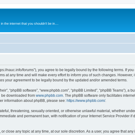
 the internet that you shouldn't be in....
ps://nauc.info/forums”), you agree to be legally bound by the following terms. If you 
t any time and will make every effort to inform you of such changes. However, it i
tes your agreement to be legally bound by the updated and/or amended terms.
their”, “phpBB software”, “www.phpbb.com”, “phpBB Limited”, “phpBB Teams”), a bull
can be downloaded from
www.phpbb.com
. The phpBB software only facilitates intern
rther information about phpBB, please see:
https://www.phpbb.com/
.
ateful, threatening, sexually oriented, or otherwise unlawful material, whether unde
 immediate and permanent ban, with notification of your Internet Service Provider if
or close any topic at any time, at our sole discretion. As a user, you agree that an