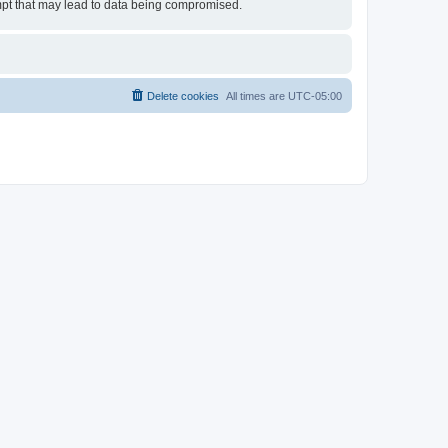
empt that may lead to data being compromised.
Delete cookies
All times are
UTC-05:00