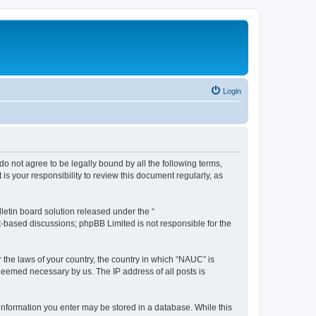
Login
do not agree to be legally bound by all the following terms,
s your responsibility to review this document regularly, as
etin board solution released under the “
et-based discussions; phpBB Limited is not responsible for the
r the laws of your country, the country in which “NAUC” is
 deemed necessary by us. The IP address of all posts is
y information you enter may be stored in a database. While this