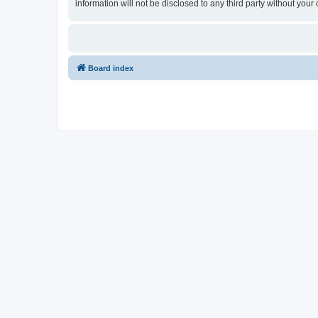
information will not be disclosed to any third party without y
Board index