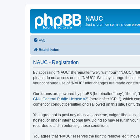
NAUC
Just a forum on some random place in
FAQ
Board index
NAUC - Registration
By accessing “NAUC” (hereinafter “we”, “us”, “our”, “NAUC”, “htt
please do not access or use “NAUC”. We may change these terms a
your continued use of “NAUC” after changes are made constitu
Our forums are powered by phpBB (hereinafter “they”, “them”, “
GNU General Public License v2
” (hereinafter “GPL”), which 
content or conduct permitted or disallowed on this site. For fu
You agree not to post any abusive, obscene, vulgar, libellous, h
hosted, or under international law. Doing so may result in your
recorded to aid in enforcing these conditions.
You agree that “NAUC” reserves the right to remove, edit, move, 