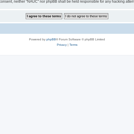
our consent, neither “NAUC” nor phpBB shall be held responsible for any hacking att
Powered by
phpBB
® Forum Software © phpBB Limited
Privacy
|
Terms