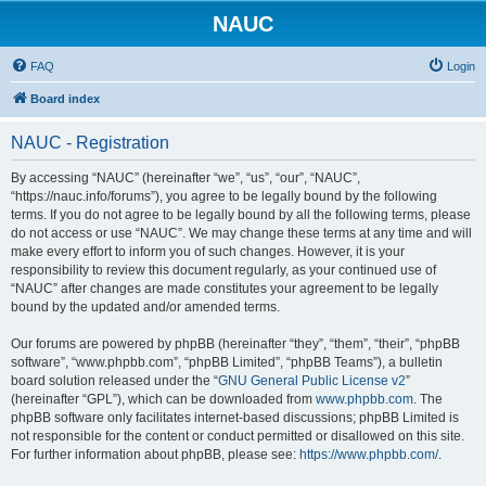
NAUC
FAQ
Login
Board index
NAUC - Registration
By accessing “NAUC” (hereinafter “we”, “us”, “our”, “NAUC”,
“https://nauc.info/forums”), you agree to be legally bound by the following
terms. If you do not agree to be legally bound by all the following terms, please
do not access or use “NAUC”. We may change these terms at any time and will
make every effort to inform you of such changes. However, it is your
responsibility to review this document regularly, as your continued use of
“NAUC” after changes are made constitutes your agreement to be legally
bound by the updated and/or amended terms.
Our forums are powered by phpBB (hereinafter “they”, “them”, “their”, “phpBB
software”, “www.phpbb.com”, “phpBB Limited”, “phpBB Teams”), a bulletin
board solution released under the “
GNU General Public License v2
”
(hereinafter “GPL”), which can be downloaded from
www.phpbb.com
. The
phpBB software only facilitates internet-based discussions; phpBB Limited is
not responsible for the content or conduct permitted or disallowed on this site.
For further information about phpBB, please see:
https://www.phpbb.com/
.