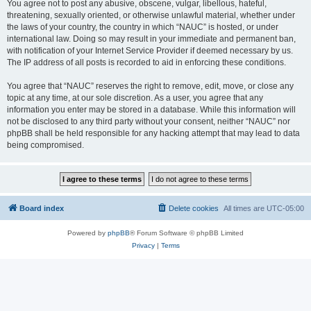
You agree not to post any abusive, obscene, vulgar, libellous, hateful,
threatening, sexually oriented, or otherwise unlawful material, whether under
the laws of your country, the country in which “NAUC” is hosted, or under
international law. Doing so may result in your immediate and permanent ban,
with notification of your Internet Service Provider if deemed necessary by us.
The IP address of all posts is recorded to aid in enforcing these conditions.
You agree that “NAUC” reserves the right to remove, edit, move, or close any
topic at any time, at our sole discretion. As a user, you agree that any
information you enter may be stored in a database. While this information will
not be disclosed to any third party without your consent, neither “NAUC” nor
phpBB shall be held responsible for any hacking attempt that may lead to data
being compromised.
Board index
Delete cookies
All times are
UTC-05:00
Powered by
phpBB
® Forum Software © phpBB Limited
Privacy
|
Terms