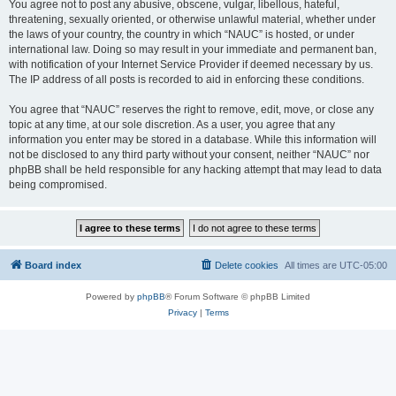
You agree not to post any abusive, obscene, vulgar, libellous, hateful,
threatening, sexually oriented, or otherwise unlawful material, whether under
the laws of your country, the country in which “NAUC” is hosted, or under
international law. Doing so may result in your immediate and permanent ban,
with notification of your Internet Service Provider if deemed necessary by us.
The IP address of all posts is recorded to aid in enforcing these conditions.
You agree that “NAUC” reserves the right to remove, edit, move, or close any
topic at any time, at our sole discretion. As a user, you agree that any
information you enter may be stored in a database. While this information will
not be disclosed to any third party without your consent, neither “NAUC” nor
phpBB shall be held responsible for any hacking attempt that may lead to data
being compromised.
Board index
Delete cookies
All times are
UTC-05:00
Powered by
phpBB
® Forum Software © phpBB Limited
Privacy
|
Terms