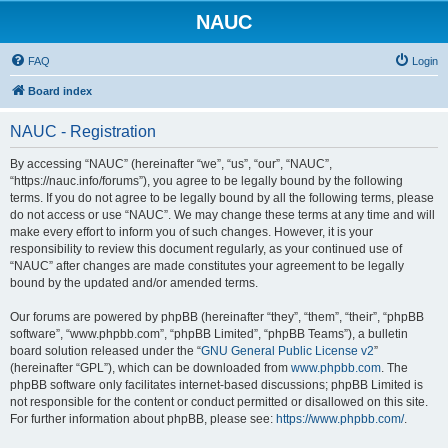
NAUC
FAQ
Login
Board index
NAUC - Registration
By accessing “NAUC” (hereinafter “we”, “us”, “our”, “NAUC”,
“https://nauc.info/forums”), you agree to be legally bound by the following
terms. If you do not agree to be legally bound by all the following terms, please
do not access or use “NAUC”. We may change these terms at any time and will
make every effort to inform you of such changes. However, it is your
responsibility to review this document regularly, as your continued use of
“NAUC” after changes are made constitutes your agreement to be legally
bound by the updated and/or amended terms.
Our forums are powered by phpBB (hereinafter “they”, “them”, “their”, “phpBB
software”, “www.phpbb.com”, “phpBB Limited”, “phpBB Teams”), a bulletin
board solution released under the “
GNU General Public License v2
”
(hereinafter “GPL”), which can be downloaded from
www.phpbb.com
. The
phpBB software only facilitates internet-based discussions; phpBB Limited is
not responsible for the content or conduct permitted or disallowed on this site.
For further information about phpBB, please see:
https://www.phpbb.com/
.