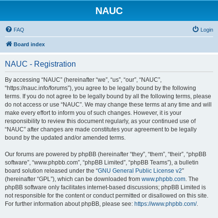
NAUC
FAQ
Login
Board index
NAUC - Registration
By accessing “NAUC” (hereinafter “we”, “us”, “our”, “NAUC”,
“https://nauc.info/forums”), you agree to be legally bound by the following
terms. If you do not agree to be legally bound by all the following terms, please
do not access or use “NAUC”. We may change these terms at any time and will
make every effort to inform you of such changes. However, it is your
responsibility to review this document regularly, as your continued use of
“NAUC” after changes are made constitutes your agreement to be legally
bound by the updated and/or amended terms.
Our forums are powered by phpBB (hereinafter “they”, “them”, “their”, “phpBB
software”, “www.phpbb.com”, “phpBB Limited”, “phpBB Teams”), a bulletin
board solution released under the “
GNU General Public License v2
”
(hereinafter “GPL”), which can be downloaded from
www.phpbb.com
. The
phpBB software only facilitates internet-based discussions; phpBB Limited is
not responsible for the content or conduct permitted or disallowed on this site.
For further information about phpBB, please see:
https://www.phpbb.com/
.