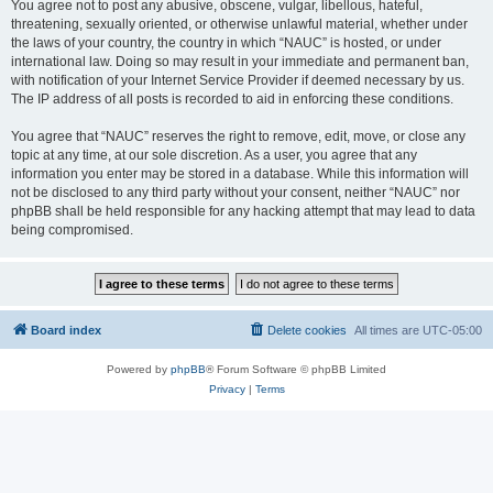
You agree not to post any abusive, obscene, vulgar, libellous, hateful,
threatening, sexually oriented, or otherwise unlawful material, whether under
the laws of your country, the country in which “NAUC” is hosted, or under
international law. Doing so may result in your immediate and permanent ban,
with notification of your Internet Service Provider if deemed necessary by us.
The IP address of all posts is recorded to aid in enforcing these conditions.
You agree that “NAUC” reserves the right to remove, edit, move, or close any
topic at any time, at our sole discretion. As a user, you agree that any
information you enter may be stored in a database. While this information will
not be disclosed to any third party without your consent, neither “NAUC” nor
phpBB shall be held responsible for any hacking attempt that may lead to data
being compromised.
Board index
Delete cookies
All times are
UTC-05:00
Powered by
phpBB
® Forum Software © phpBB Limited
Privacy
|
Terms