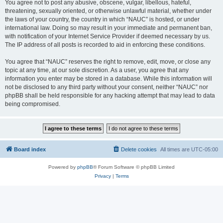
You agree not to post any abusive, obscene, vulgar, libellous, hateful,
threatening, sexually oriented, or otherwise unlawful material, whether under
the laws of your country, the country in which “NAUC” is hosted, or under
international law. Doing so may result in your immediate and permanent ban,
with notification of your Internet Service Provider if deemed necessary by us.
The IP address of all posts is recorded to aid in enforcing these conditions.
You agree that “NAUC” reserves the right to remove, edit, move, or close any
topic at any time, at our sole discretion. As a user, you agree that any
information you enter may be stored in a database. While this information will
not be disclosed to any third party without your consent, neither “NAUC” nor
phpBB shall be held responsible for any hacking attempt that may lead to data
being compromised.
Board index
Delete cookies
All times are
UTC-05:00
Powered by
phpBB
® Forum Software © phpBB Limited
Privacy
|
Terms