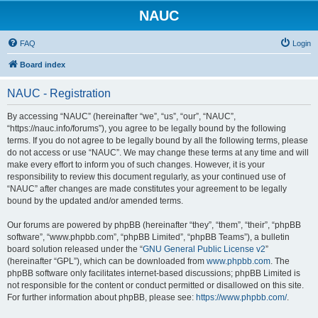
NAUC
FAQ
Login
Board index
NAUC - Registration
By accessing “NAUC” (hereinafter “we”, “us”, “our”, “NAUC”,
“https://nauc.info/forums”), you agree to be legally bound by the following
terms. If you do not agree to be legally bound by all the following terms, please
do not access or use “NAUC”. We may change these terms at any time and will
make every effort to inform you of such changes. However, it is your
responsibility to review this document regularly, as your continued use of
“NAUC” after changes are made constitutes your agreement to be legally
bound by the updated and/or amended terms.
Our forums are powered by phpBB (hereinafter “they”, “them”, “their”, “phpBB
software”, “www.phpbb.com”, “phpBB Limited”, “phpBB Teams”), a bulletin
board solution released under the “
GNU General Public License v2
”
(hereinafter “GPL”), which can be downloaded from
www.phpbb.com
. The
phpBB software only facilitates internet-based discussions; phpBB Limited is
not responsible for the content or conduct permitted or disallowed on this site.
For further information about phpBB, please see:
https://www.phpbb.com/
.