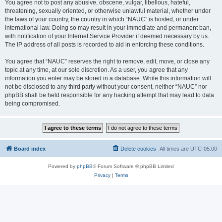
You agree not to post any abusive, obscene, vulgar, libellous, hateful,
threatening, sexually oriented, or otherwise unlawful material, whether under
the laws of your country, the country in which “NAUC” is hosted, or under
international law. Doing so may result in your immediate and permanent ban,
with notification of your Internet Service Provider if deemed necessary by us.
The IP address of all posts is recorded to aid in enforcing these conditions.
You agree that “NAUC” reserves the right to remove, edit, move, or close any
topic at any time, at our sole discretion. As a user, you agree that any
information you enter may be stored in a database. While this information will
not be disclosed to any third party without your consent, neither “NAUC” nor
phpBB shall be held responsible for any hacking attempt that may lead to data
being compromised.
Board index
Delete cookies
All times are
UTC-05:00
Powered by
phpBB
® Forum Software © phpBB Limited
Privacy
|
Terms