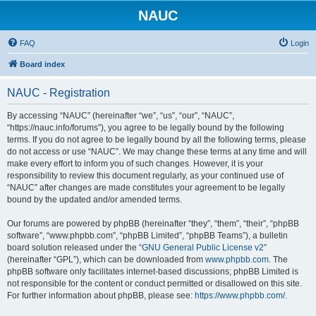
NAUC
FAQ
Login
Board index
NAUC - Registration
By accessing “NAUC” (hereinafter “we”, “us”, “our”, “NAUC”,
“https://nauc.info/forums”), you agree to be legally bound by the following
terms. If you do not agree to be legally bound by all the following terms, please
do not access or use “NAUC”. We may change these terms at any time and will
make every effort to inform you of such changes. However, it is your
responsibility to review this document regularly, as your continued use of
“NAUC” after changes are made constitutes your agreement to be legally
bound by the updated and/or amended terms.
Our forums are powered by phpBB (hereinafter “they”, “them”, “their”, “phpBB
software”, “www.phpbb.com”, “phpBB Limited”, “phpBB Teams”), a bulletin
board solution released under the “
GNU General Public License v2
”
(hereinafter “GPL”), which can be downloaded from
www.phpbb.com
. The
phpBB software only facilitates internet-based discussions; phpBB Limited is
not responsible for the content or conduct permitted or disallowed on this site.
For further information about phpBB, please see:
https://www.phpbb.com/
.