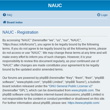
NAUC
FAQ
Login
Board index
NAUC - Registration
By accessing “NAUC” (hereinafter “we”, “us”, “our”, “NAUC”,
“https://nauc.info/forums”), you agree to be legally bound by the following
terms. If you do not agree to be legally bound by all the following terms, please
do not access or use “NAUC”. We may change these terms at any time and will
make every effort to inform you of such changes. However, it is your
responsibility to review this document regularly, as your continued use of
“NAUC” after changes are made constitutes your agreement to be legally
bound by the updated and/or amended terms.
Our forums are powered by phpBB (hereinafter “they”, “them”, “their”, “phpBB
software”, “www.phpbb.com”, “phpBB Limited”, “phpBB Teams”), a bulletin
board solution released under the “
GNU General Public License v2
”
(hereinafter “GPL”), which can be downloaded from
www.phpbb.com
. The
phpBB software only facilitates internet-based discussions; phpBB Limited is
not responsible for the content or conduct permitted or disallowed on this site.
For further information about phpBB, please see:
https://www.phpbb.com/
.