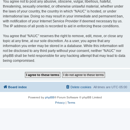
You agree not to post any abusive, obscene, vulgar, libellous, hateful,
threatening, sexually oriented, or otherwise unlawful material, whether under
the laws of your country, the country in which “NAUC” is hosted, or under
international law. Doing so may result in your immediate and permanent ban,
with notification of your Internet Service Provider if deemed necessary by us.
The IP address of all posts is recorded to aid in enforcing these conditions.
You agree that “NAUC” reserves the right to remove, edit, move, or close any
topic at any time, at our sole discretion. As a user, you agree that any
information you enter may be stored in a database. While this information will
not be disclosed to any third party without your consent, neither “NAUC” nor
phpBB shall be held responsible for any hacking attempt that may lead to data
being compromised.
Board index
Delete cookies
All times are
UTC-05:00
Powered by
phpBB
® Forum Software © phpBB Limited
Privacy
|
Terms