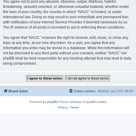
You agree not to post any abusive, obscene, vulgar, libellous, hateful,
threatening, sexually oriented, or otherwise unlawful material, whether under
the laws of your country, the country in which “NAUC” is hosted, or under
international law. Doing so may result in your immediate and permanent ban,
with notification of your Internet Service Provider if deemed necessary by us.
The IP address of all posts is recorded to aid in enforcing these conditions.
You agree that “NAUC” reserves the right to remove, edit, move, or close any
topic at any time, at our sole discretion. As a user, you agree that any
information you enter may be stored in a database. While this information will
not be disclosed to any third party without your consent, neither “NAUC” nor
phpBB shall be held responsible for any hacking attempt that may lead to data
being compromised.
Board index
Delete cookies
All times are
UTC-05:00
Powered by
phpBB
® Forum Software © phpBB Limited
Privacy
|
Terms