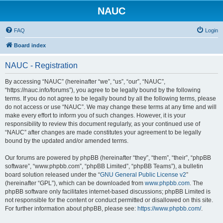
NAUC
FAQ
Login
Board index
NAUC - Registration
By accessing “NAUC” (hereinafter “we”, “us”, “our”, “NAUC”,
“https://nauc.info/forums”), you agree to be legally bound by the following
terms. If you do not agree to be legally bound by all the following terms, please
do not access or use “NAUC”. We may change these terms at any time and will
make every effort to inform you of such changes. However, it is your
responsibility to review this document regularly, as your continued use of
“NAUC” after changes are made constitutes your agreement to be legally
bound by the updated and/or amended terms.
Our forums are powered by phpBB (hereinafter “they”, “them”, “their”, “phpBB
software”, “www.phpbb.com”, “phpBB Limited”, “phpBB Teams”), a bulletin
board solution released under the “
GNU General Public License v2
”
(hereinafter “GPL”), which can be downloaded from
www.phpbb.com
. The
phpBB software only facilitates internet-based discussions; phpBB Limited is
not responsible for the content or conduct permitted or disallowed on this site.
For further information about phpBB, please see:
https://www.phpbb.com/
.