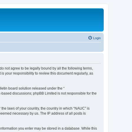
Login
do not agree to be legally bound by all the following terms,
s your responsibility to review this document regularly, as
etin board solution released under the “
et-based discussions; phpBB Limited is not responsible for the
r the laws of your country, the country in which “NAUC” is
 deemed necessary by us. The IP address of all posts is
y information you enter may be stored in a database. While this