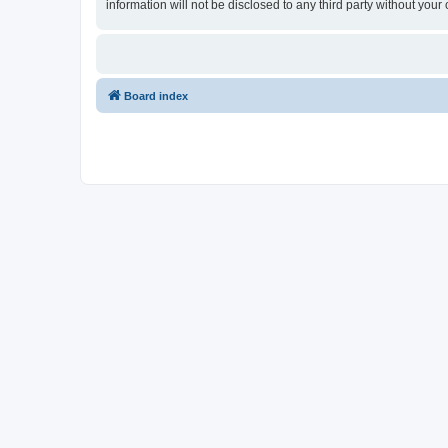
information will not be disclosed to any third party without y
Board index