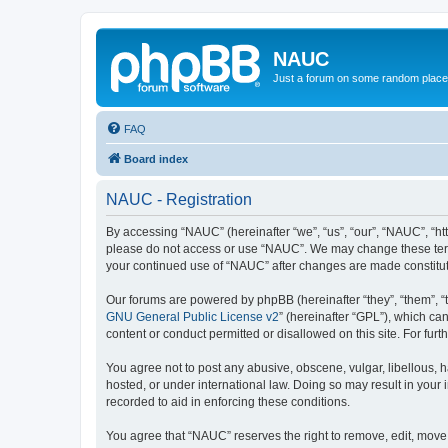
NAUC
Just a forum on some random place in
FAQ
Board index
NAUC - Registration
By accessing “NAUC” (hereinafter “we”, “us”, “our”, “NAUC”, “htt
please do not access or use “NAUC”. We may change these terms a
your continued use of “NAUC” after changes are made constitu
Our forums are powered by phpBB (hereinafter “they”, “them”, “
GNU General Public License v2
” (hereinafter “GPL”), which 
content or conduct permitted or disallowed on this site. For fu
You agree not to post any abusive, obscene, vulgar, libellous, h
hosted, or under international law. Doing so may result in your
recorded to aid in enforcing these conditions.
You agree that “NAUC” reserves the right to remove, edit, move, 