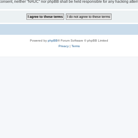
our consent, neither “NAUC” nor phpBB shall be held responsible for any hacking att
Powered by
phpBB
® Forum Software © phpBB Limited
Privacy
|
Terms