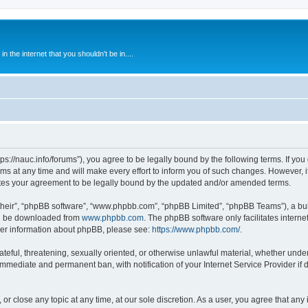
 the internet that you shouldn't be in....
ps://nauc.info/forums”), you agree to be legally bound by the following terms. If you 
t any time and will make every effort to inform you of such changes. However, it i
tes your agreement to be legally bound by the updated and/or amended terms.
their”, “phpBB software”, “www.phpbb.com”, “phpBB Limited”, “phpBB Teams”), a bull
can be downloaded from
www.phpbb.com
. The phpBB software only facilitates intern
rther information about phpBB, please see:
https://www.phpbb.com/
.
ateful, threatening, sexually oriented, or otherwise unlawful material, whether unde
 immediate and permanent ban, with notification of your Internet Service Provider if
or close any topic at any time, at our sole discretion. As a user, you agree that an