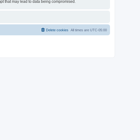
empt that may lead to data being compromised.
Delete cookies
All times are
UTC-05:00