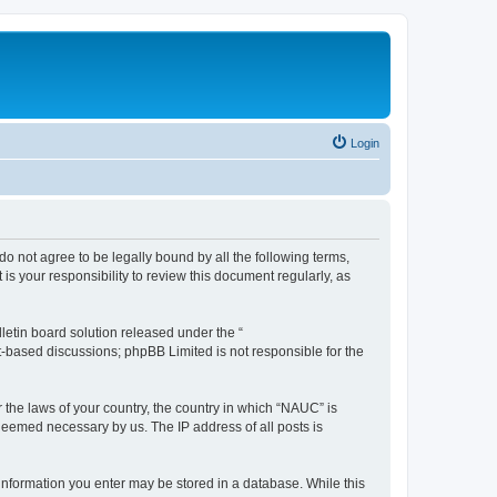
Login
do not agree to be legally bound by all the following terms,
s your responsibility to review this document regularly, as
etin board solution released under the “
et-based discussions; phpBB Limited is not responsible for the
r the laws of your country, the country in which “NAUC” is
 deemed necessary by us. The IP address of all posts is
y information you enter may be stored in a database. While this