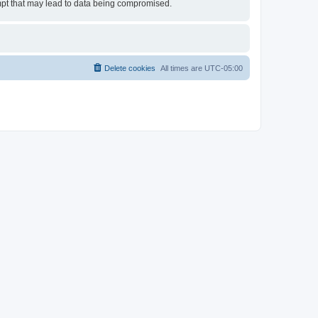
empt that may lead to data being compromised.
Delete cookies
All times are
UTC-05:00