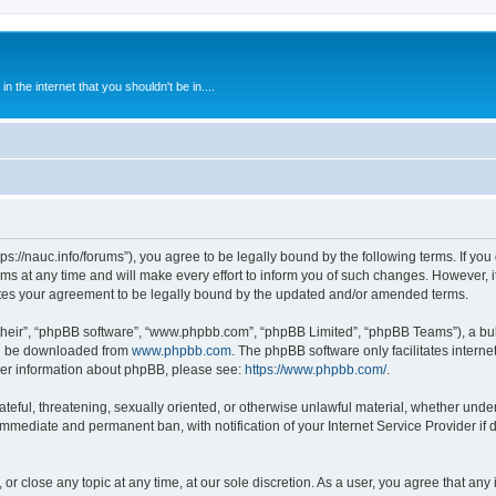
 the internet that you shouldn't be in....
ps://nauc.info/forums”), you agree to be legally bound by the following terms. If you 
t any time and will make every effort to inform you of such changes. However, it i
tes your agreement to be legally bound by the updated and/or amended terms.
their”, “phpBB software”, “www.phpbb.com”, “phpBB Limited”, “phpBB Teams”), a bull
can be downloaded from
www.phpbb.com
. The phpBB software only facilitates intern
rther information about phpBB, please see:
https://www.phpbb.com/
.
ateful, threatening, sexually oriented, or otherwise unlawful material, whether unde
 immediate and permanent ban, with notification of your Internet Service Provider if
or close any topic at any time, at our sole discretion. As a user, you agree that an