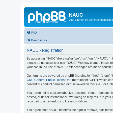
NAUC
Just a forum on some random place in
FAQ
Board index
NAUC - Registration
By accessing “NAUC” (hereinafter “we”, “us”, “our”, “NAUC”, “htt
please do not access or use “NAUC”. We may change these terms a
your continued use of “NAUC” after changes are made constitu
Our forums are powered by phpBB (hereinafter “they”, “them”, “
GNU General Public License v2
” (hereinafter “GPL”), which 
content or conduct permitted or disallowed on this site. For fu
You agree not to post any abusive, obscene, vulgar, libellous, h
hosted, or under international law. Doing so may result in your
recorded to aid in enforcing these conditions.
You agree that “NAUC” reserves the right to remove, edit, move, 