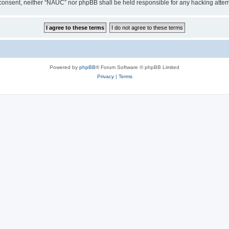
our consent, neither “NAUC” nor phpBB shall be held responsible for any hacking att
Powered by
phpBB
® Forum Software © phpBB Limited
Privacy
|
Terms