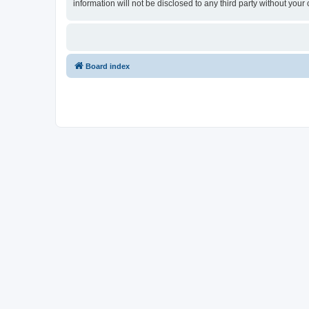
information will not be disclosed to any third party without y
Board index