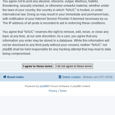
You agree not to post any abusive, obscene, vulgar, libellous, hateful,
threatening, sexually oriented, or otherwise unlawful material, whether under
the laws of your country, the country in which “NAUC” is hosted, or under
international law. Doing so may result in your immediate and permanent ban,
with notification of your Internet Service Provider if deemed necessary by us.
The IP address of all posts is recorded to aid in enforcing these conditions.
You agree that “NAUC” reserves the right to remove, edit, move, or close any
topic at any time, at our sole discretion. As a user, you agree that any
information you enter may be stored in a database. While this information will
not be disclosed to any third party without your consent, neither “NAUC” nor
phpBB shall be held responsible for any hacking attempt that may lead to data
being compromised.
Board index
Delete cookies
All times are
UTC-05:00
Powered by
phpBB
® Forum Software © phpBB Limited
Privacy
|
Terms