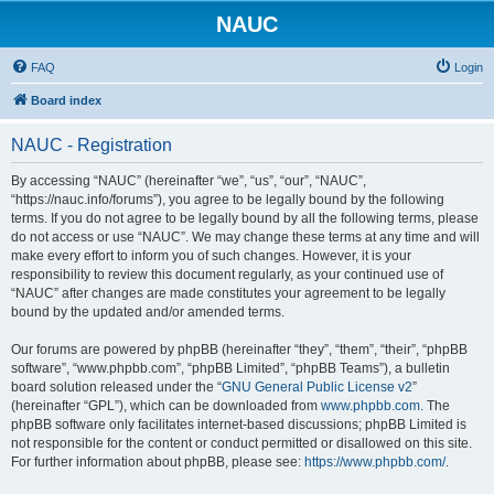
NAUC
FAQ
Login
Board index
NAUC - Registration
By accessing “NAUC” (hereinafter “we”, “us”, “our”, “NAUC”,
“https://nauc.info/forums”), you agree to be legally bound by the following
terms. If you do not agree to be legally bound by all the following terms, please
do not access or use “NAUC”. We may change these terms at any time and will
make every effort to inform you of such changes. However, it is your
responsibility to review this document regularly, as your continued use of
“NAUC” after changes are made constitutes your agreement to be legally
bound by the updated and/or amended terms.
Our forums are powered by phpBB (hereinafter “they”, “them”, “their”, “phpBB
software”, “www.phpbb.com”, “phpBB Limited”, “phpBB Teams”), a bulletin
board solution released under the “
GNU General Public License v2
”
(hereinafter “GPL”), which can be downloaded from
www.phpbb.com
. The
phpBB software only facilitates internet-based discussions; phpBB Limited is
not responsible for the content or conduct permitted or disallowed on this site.
For further information about phpBB, please see:
https://www.phpbb.com/
.