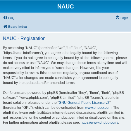
NAUC
FAQ
Login
Board index
NAUC - Registration
By accessing “NAUC” (hereinafter “we”, “us”, “our”, “NAUC”,
“https://nauc.info/forums”), you agree to be legally bound by the following
terms. If you do not agree to be legally bound by all the following terms, please
do not access or use “NAUC”. We may change these terms at any time and will
make every effort to inform you of such changes. However, it is your
responsibility to review this document regularly, as your continued use of
“NAUC” after changes are made constitutes your agreement to be legally
bound by the updated and/or amended terms.
Our forums are powered by phpBB (hereinafter “they”, “them”, “their”, “phpBB
software”, “www.phpbb.com”, “phpBB Limited”, “phpBB Teams”), a bulletin
board solution released under the “
GNU General Public License v2
”
(hereinafter “GPL”), which can be downloaded from
www.phpbb.com
. The
phpBB software only facilitates internet-based discussions; phpBB Limited is
not responsible for the content or conduct permitted or disallowed on this site.
For further information about phpBB, please see:
https://www.phpbb.com/
.