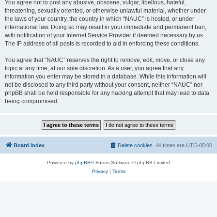
You agree not to post any abusive, obscene, vulgar, libellous, hateful,
threatening, sexually oriented, or otherwise unlawful material, whether under
the laws of your country, the country in which “NAUC” is hosted, or under
international law. Doing so may result in your immediate and permanent ban,
with notification of your Internet Service Provider if deemed necessary by us.
The IP address of all posts is recorded to aid in enforcing these conditions.
You agree that “NAUC” reserves the right to remove, edit, move, or close any
topic at any time, at our sole discretion. As a user, you agree that any
information you enter may be stored in a database. While this information will
not be disclosed to any third party without your consent, neither “NAUC” nor
phpBB shall be held responsible for any hacking attempt that may lead to data
being compromised.
Board index
Delete cookies
All times are
UTC-05:00
Powered by
phpBB
® Forum Software © phpBB Limited
Privacy
|
Terms