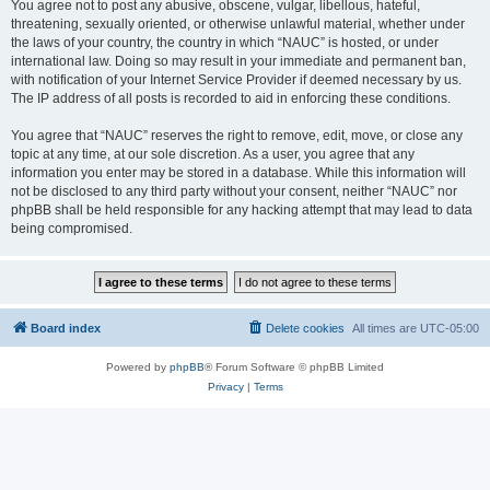
You agree not to post any abusive, obscene, vulgar, libellous, hateful,
threatening, sexually oriented, or otherwise unlawful material, whether under
the laws of your country, the country in which “NAUC” is hosted, or under
international law. Doing so may result in your immediate and permanent ban,
with notification of your Internet Service Provider if deemed necessary by us.
The IP address of all posts is recorded to aid in enforcing these conditions.
You agree that “NAUC” reserves the right to remove, edit, move, or close any
topic at any time, at our sole discretion. As a user, you agree that any
information you enter may be stored in a database. While this information will
not be disclosed to any third party without your consent, neither “NAUC” nor
phpBB shall be held responsible for any hacking attempt that may lead to data
being compromised.
Board index
Delete cookies
All times are
UTC-05:00
Powered by
phpBB
® Forum Software © phpBB Limited
Privacy
|
Terms