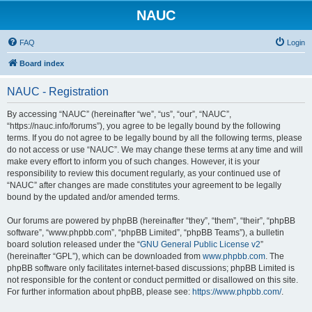
NAUC
FAQ
Login
Board index
NAUC - Registration
By accessing “NAUC” (hereinafter “we”, “us”, “our”, “NAUC”,
“https://nauc.info/forums”), you agree to be legally bound by the following
terms. If you do not agree to be legally bound by all the following terms, please
do not access or use “NAUC”. We may change these terms at any time and will
make every effort to inform you of such changes. However, it is your
responsibility to review this document regularly, as your continued use of
“NAUC” after changes are made constitutes your agreement to be legally
bound by the updated and/or amended terms.
Our forums are powered by phpBB (hereinafter “they”, “them”, “their”, “phpBB
software”, “www.phpbb.com”, “phpBB Limited”, “phpBB Teams”), a bulletin
board solution released under the “
GNU General Public License v2
”
(hereinafter “GPL”), which can be downloaded from
www.phpbb.com
. The
phpBB software only facilitates internet-based discussions; phpBB Limited is
not responsible for the content or conduct permitted or disallowed on this site.
For further information about phpBB, please see:
https://www.phpbb.com/
.