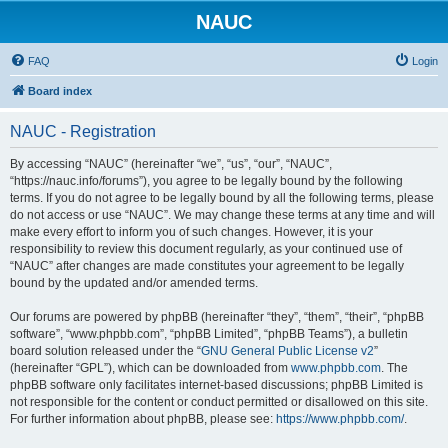
NAUC
FAQ
Login
Board index
NAUC - Registration
By accessing “NAUC” (hereinafter “we”, “us”, “our”, “NAUC”,
“https://nauc.info/forums”), you agree to be legally bound by the following
terms. If you do not agree to be legally bound by all the following terms, please
do not access or use “NAUC”. We may change these terms at any time and will
make every effort to inform you of such changes. However, it is your
responsibility to review this document regularly, as your continued use of
“NAUC” after changes are made constitutes your agreement to be legally
bound by the updated and/or amended terms.
Our forums are powered by phpBB (hereinafter “they”, “them”, “their”, “phpBB
software”, “www.phpbb.com”, “phpBB Limited”, “phpBB Teams”), a bulletin
board solution released under the “
GNU General Public License v2
”
(hereinafter “GPL”), which can be downloaded from
www.phpbb.com
. The
phpBB software only facilitates internet-based discussions; phpBB Limited is
not responsible for the content or conduct permitted or disallowed on this site.
For further information about phpBB, please see:
https://www.phpbb.com/
.