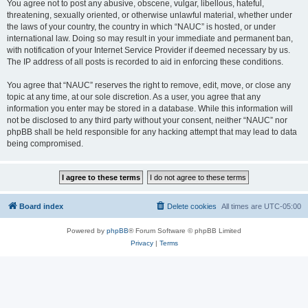
You agree not to post any abusive, obscene, vulgar, libellous, hateful,
threatening, sexually oriented, or otherwise unlawful material, whether under
the laws of your country, the country in which “NAUC” is hosted, or under
international law. Doing so may result in your immediate and permanent ban,
with notification of your Internet Service Provider if deemed necessary by us.
The IP address of all posts is recorded to aid in enforcing these conditions.
You agree that “NAUC” reserves the right to remove, edit, move, or close any
topic at any time, at our sole discretion. As a user, you agree that any
information you enter may be stored in a database. While this information will
not be disclosed to any third party without your consent, neither “NAUC” nor
phpBB shall be held responsible for any hacking attempt that may lead to data
being compromised.
Board index
Delete cookies
All times are
UTC-05:00
Powered by
phpBB
® Forum Software © phpBB Limited
Privacy
|
Terms