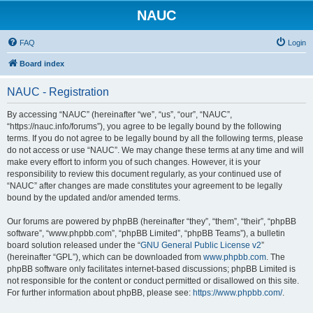
NAUC
FAQ
Login
Board index
NAUC - Registration
By accessing “NAUC” (hereinafter “we”, “us”, “our”, “NAUC”,
“https://nauc.info/forums”), you agree to be legally bound by the following
terms. If you do not agree to be legally bound by all the following terms, please
do not access or use “NAUC”. We may change these terms at any time and will
make every effort to inform you of such changes. However, it is your
responsibility to review this document regularly, as your continued use of
“NAUC” after changes are made constitutes your agreement to be legally
bound by the updated and/or amended terms.
Our forums are powered by phpBB (hereinafter “they”, “them”, “their”, “phpBB
software”, “www.phpbb.com”, “phpBB Limited”, “phpBB Teams”), a bulletin
board solution released under the “
GNU General Public License v2
”
(hereinafter “GPL”), which can be downloaded from
www.phpbb.com
. The
phpBB software only facilitates internet-based discussions; phpBB Limited is
not responsible for the content or conduct permitted or disallowed on this site.
For further information about phpBB, please see:
https://www.phpbb.com/
.