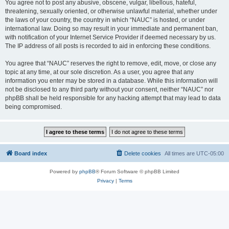
You agree not to post any abusive, obscene, vulgar, libellous, hateful,
threatening, sexually oriented, or otherwise unlawful material, whether under
the laws of your country, the country in which “NAUC” is hosted, or under
international law. Doing so may result in your immediate and permanent ban,
with notification of your Internet Service Provider if deemed necessary by us.
The IP address of all posts is recorded to aid in enforcing these conditions.
You agree that “NAUC” reserves the right to remove, edit, move, or close any
topic at any time, at our sole discretion. As a user, you agree that any
information you enter may be stored in a database. While this information will
not be disclosed to any third party without your consent, neither “NAUC” nor
phpBB shall be held responsible for any hacking attempt that may lead to data
being compromised.
Board index
Delete cookies
All times are
UTC-05:00
Powered by
phpBB
® Forum Software © phpBB Limited
Privacy
|
Terms