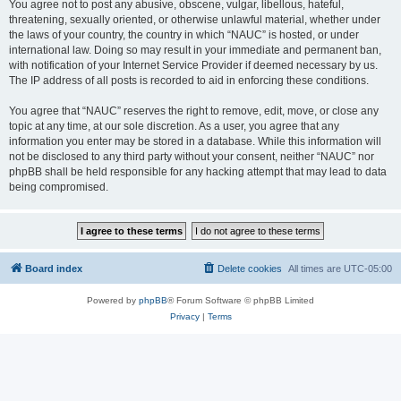
You agree not to post any abusive, obscene, vulgar, libellous, hateful,
threatening, sexually oriented, or otherwise unlawful material, whether under
the laws of your country, the country in which “NAUC” is hosted, or under
international law. Doing so may result in your immediate and permanent ban,
with notification of your Internet Service Provider if deemed necessary by us.
The IP address of all posts is recorded to aid in enforcing these conditions.
You agree that “NAUC” reserves the right to remove, edit, move, or close any
topic at any time, at our sole discretion. As a user, you agree that any
information you enter may be stored in a database. While this information will
not be disclosed to any third party without your consent, neither “NAUC” nor
phpBB shall be held responsible for any hacking attempt that may lead to data
being compromised.
Board index
Delete cookies
All times are
UTC-05:00
Powered by
phpBB
® Forum Software © phpBB Limited
Privacy
|
Terms