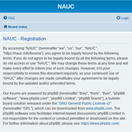
NAUC
FAQ
Login
Board index
NAUC - Registration
By accessing “NAUC” (hereinafter “we”, “us”, “our”, “NAUC”,
“https://nauc.info/forums”), you agree to be legally bound by the following
terms. If you do not agree to be legally bound by all the following terms, please
do not access or use “NAUC”. We may change these terms at any time and will
make every effort to inform you of such changes. However, it is your
responsibility to review this document regularly, as your continued use of
“NAUC” after changes are made constitutes your agreement to be legally
bound by the updated and/or amended terms.
Our forums are powered by phpBB (hereinafter “they”, “them”, “their”, “phpBB
software”, “www.phpbb.com”, “phpBB Limited”, “phpBB Teams”), a bulletin
board solution released under the “
GNU General Public License v2
”
(hereinafter “GPL”), which can be downloaded from
www.phpbb.com
. The
phpBB software only facilitates internet-based discussions; phpBB Limited is
not responsible for the content or conduct permitted or disallowed on this site.
For further information about phpBB, please see:
https://www.phpbb.com/
.