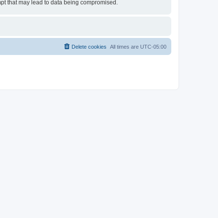
empt that may lead to data being compromised.
Delete cookies
All times are
UTC-05:00