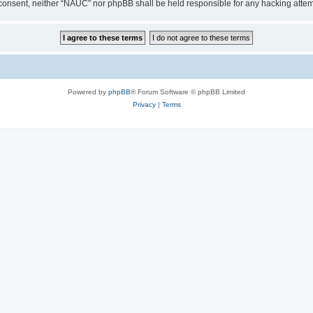
our consent, neither “NAUC” nor phpBB shall be held responsible for any hacking att
Powered by
phpBB
® Forum Software © phpBB Limited
Privacy
|
Terms