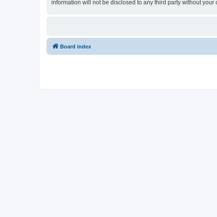
information will not be disclosed to any third party without y
Board index