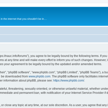
 the internet that you shouldn't be in....
ps://nauc.info/forums”), you agree to be legally bound by the following terms. If you 
t any time and will make every effort to inform you of such changes. However, it i
tes your agreement to be legally bound by the updated and/or amended terms.
their”, “phpBB software”, “www.phpbb.com”, “phpBB Limited”, “phpBB Teams”), a bull
can be downloaded from
www.phpbb.com
. The phpBB software only facilitates intern
rther information about phpBB, please see:
https://www.phpbb.com/
.
ateful, threatening, sexually oriented, or otherwise unlawful material, whether unde
 immediate and permanent ban, with notification of your Internet Service Provider if
or close any topic at any time, at our sole discretion. As a user, you agree that an