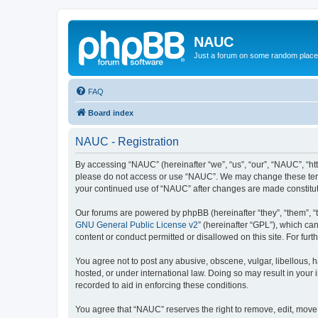
NAUC
Just a forum on some random place in
FAQ
Board index
NAUC - Registration
By accessing “NAUC” (hereinafter “we”, “us”, “our”, “NAUC”, “htt
please do not access or use “NAUC”. We may change these terms a
your continued use of “NAUC” after changes are made constitu
Our forums are powered by phpBB (hereinafter “they”, “them”, “
GNU General Public License v2
” (hereinafter “GPL”), which 
content or conduct permitted or disallowed on this site. For fu
You agree not to post any abusive, obscene, vulgar, libellous, h
hosted, or under international law. Doing so may result in your
recorded to aid in enforcing these conditions.
You agree that “NAUC” reserves the right to remove, edit, move, 