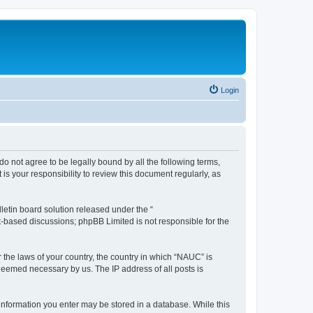
Login
do not agree to be legally bound by all the following terms,
s your responsibility to review this document regularly, as
etin board solution released under the “
et-based discussions; phpBB Limited is not responsible for the
r the laws of your country, the country in which “NAUC” is
 deemed necessary by us. The IP address of all posts is
y information you enter may be stored in a database. While this