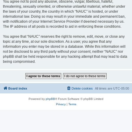
You agree not to post any abusive, obscene, vulgar, libellous, hateful,
threatening, sexually oriented, or otherwise unlawful material, whether under
the laws of your country, the country in which “NAUC” is hosted, or under
international law. Doing so may result in your immediate and permanent ban,
with notification of your Internet Service Provider if deemed necessary by us.
The IP address of all posts is recorded to aid in enforcing these conditions.
You agree that “NAUC” reserves the right to remove, edit, move, or close any
topic at any time, at our sole discretion. As a user, you agree that any
information you enter may be stored in a database. While this information will
not be disclosed to any third party without your consent, neither “NAUC” nor
phpBB shall be held responsible for any hacking attempt that may lead to data
being compromised.
Board index
Delete cookies
All times are
UTC-05:00
Powered by
phpBB
® Forum Software © phpBB Limited
Privacy
|
Terms