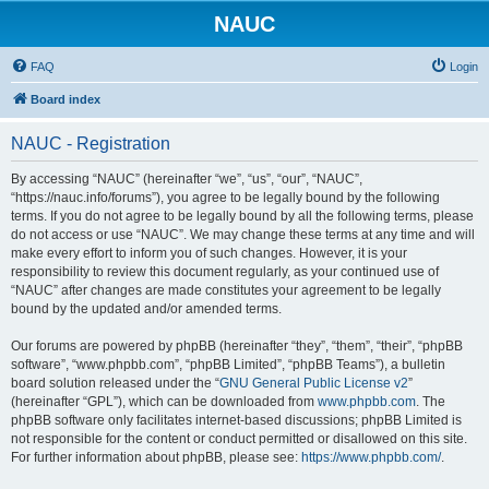
NAUC
FAQ
Login
Board index
NAUC - Registration
By accessing “NAUC” (hereinafter “we”, “us”, “our”, “NAUC”,
“https://nauc.info/forums”), you agree to be legally bound by the following
terms. If you do not agree to be legally bound by all the following terms, please
do not access or use “NAUC”. We may change these terms at any time and will
make every effort to inform you of such changes. However, it is your
responsibility to review this document regularly, as your continued use of
“NAUC” after changes are made constitutes your agreement to be legally
bound by the updated and/or amended terms.
Our forums are powered by phpBB (hereinafter “they”, “them”, “their”, “phpBB
software”, “www.phpbb.com”, “phpBB Limited”, “phpBB Teams”), a bulletin
board solution released under the “
GNU General Public License v2
”
(hereinafter “GPL”), which can be downloaded from
www.phpbb.com
. The
phpBB software only facilitates internet-based discussions; phpBB Limited is
not responsible for the content or conduct permitted or disallowed on this site.
For further information about phpBB, please see:
https://www.phpbb.com/
.