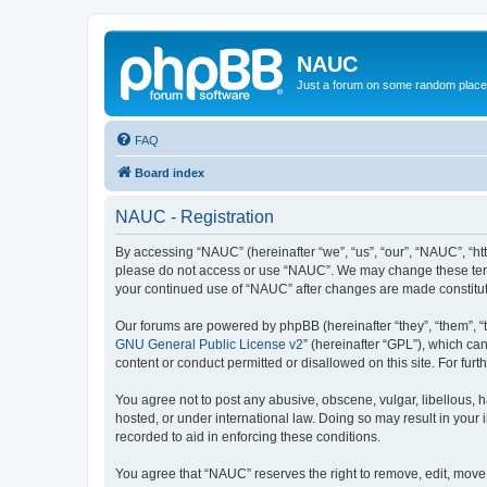
NAUC
Just a forum on some random place in
FAQ
Board index
NAUC - Registration
By accessing “NAUC” (hereinafter “we”, “us”, “our”, “NAUC”, “htt
please do not access or use “NAUC”. We may change these terms a
your continued use of “NAUC” after changes are made constitu
Our forums are powered by phpBB (hereinafter “they”, “them”, “
GNU General Public License v2
” (hereinafter “GPL”), which 
content or conduct permitted or disallowed on this site. For fu
You agree not to post any abusive, obscene, vulgar, libellous, h
hosted, or under international law. Doing so may result in your
recorded to aid in enforcing these conditions.
You agree that “NAUC” reserves the right to remove, edit, move, 