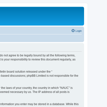
Login
do not agree to be legally bound by all the following terms,
s your responsibility to review this document regularly, as
etin board solution released under the “
et-based discussions; phpBB Limited is not responsible for the
r the laws of your country, the country in which “NAUC” is
 deemed necessary by us. The IP address of all posts is
y information you enter may be stored in a database. While this