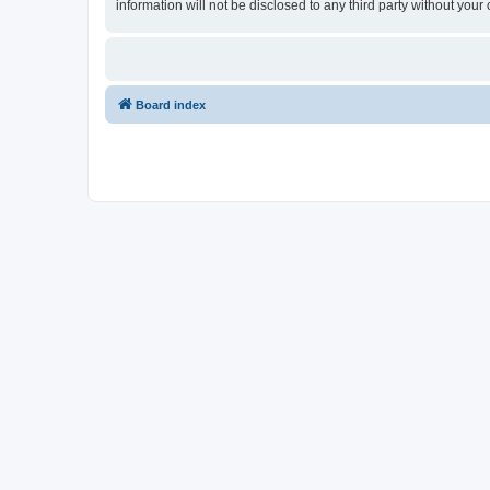
information will not be disclosed to any third party without y
Board index