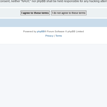
our consent, neither “NAUC” nor phpBB shall be held responsible for any hacking att
Powered by
phpBB
® Forum Software © phpBB Limited
Privacy
|
Terms