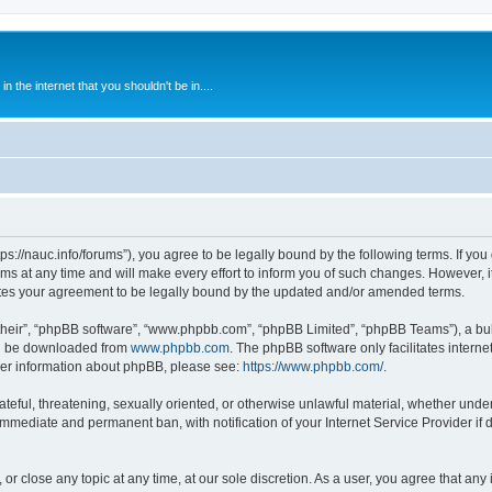
 the internet that you shouldn't be in....
ps://nauc.info/forums”), you agree to be legally bound by the following terms. If you 
t any time and will make every effort to inform you of such changes. However, it i
tes your agreement to be legally bound by the updated and/or amended terms.
their”, “phpBB software”, “www.phpbb.com”, “phpBB Limited”, “phpBB Teams”), a bull
can be downloaded from
www.phpbb.com
. The phpBB software only facilitates intern
rther information about phpBB, please see:
https://www.phpbb.com/
.
ateful, threatening, sexually oriented, or otherwise unlawful material, whether unde
 immediate and permanent ban, with notification of your Internet Service Provider if
or close any topic at any time, at our sole discretion. As a user, you agree that an