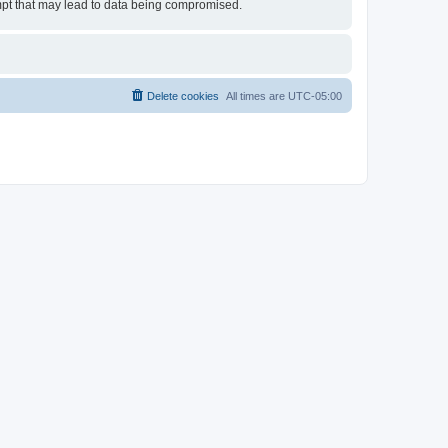
empt that may lead to data being compromised.
Delete cookies
All times are
UTC-05:00