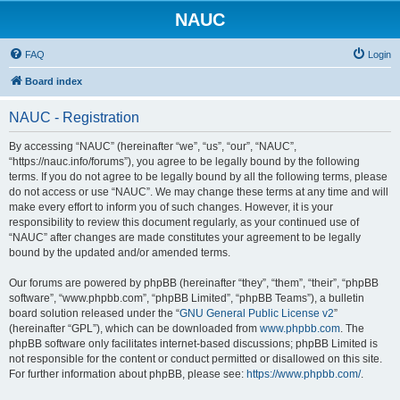
NAUC
FAQ
Login
Board index
NAUC - Registration
By accessing “NAUC” (hereinafter “we”, “us”, “our”, “NAUC”,
“https://nauc.info/forums”), you agree to be legally bound by the following
terms. If you do not agree to be legally bound by all the following terms, please
do not access or use “NAUC”. We may change these terms at any time and will
make every effort to inform you of such changes. However, it is your
responsibility to review this document regularly, as your continued use of
“NAUC” after changes are made constitutes your agreement to be legally
bound by the updated and/or amended terms.
Our forums are powered by phpBB (hereinafter “they”, “them”, “their”, “phpBB
software”, “www.phpbb.com”, “phpBB Limited”, “phpBB Teams”), a bulletin
board solution released under the “
GNU General Public License v2
”
(hereinafter “GPL”), which can be downloaded from
www.phpbb.com
. The
phpBB software only facilitates internet-based discussions; phpBB Limited is
not responsible for the content or conduct permitted or disallowed on this site.
For further information about phpBB, please see:
https://www.phpbb.com/
.