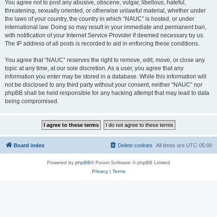
You agree not to post any abusive, obscene, vulgar, libellous, hateful,
threatening, sexually oriented, or otherwise unlawful material, whether under
the laws of your country, the country in which “NAUC” is hosted, or under
international law. Doing so may result in your immediate and permanent ban,
with notification of your Internet Service Provider if deemed necessary by us.
The IP address of all posts is recorded to aid in enforcing these conditions.
You agree that “NAUC” reserves the right to remove, edit, move, or close any
topic at any time, at our sole discretion. As a user, you agree that any
information you enter may be stored in a database. While this information will
not be disclosed to any third party without your consent, neither “NAUC” nor
phpBB shall be held responsible for any hacking attempt that may lead to data
being compromised.
Board index
Delete cookies
All times are
UTC-05:00
Powered by
phpBB
® Forum Software © phpBB Limited
Privacy
|
Terms