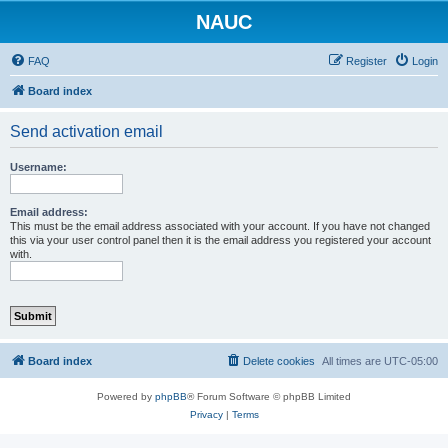
NAUC
FAQ
Register
Login
Board index
Send activation email
Username:
Email address:
This must be the email address associated with your account. If you have not changed
this via your user control panel then it is the email address you registered your account
with.
Board index
Delete cookies
All times are
UTC-05:00
Powered by
phpBB
® Forum Software © phpBB Limited
Privacy
|
Terms