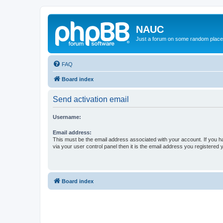
NAUC
Just a forum on some random place in
FAQ
Board index
Send activation email
Username:
Email address:
This must be the email address associated with your account. If you h
via your user control panel then it is the email address you registered 
Board index