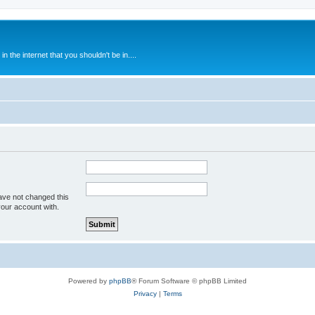
 the internet that you shouldn't be in....
ave not changed this
your account with.
Powered by
phpBB
® Forum Software © phpBB Limited
Privacy
|
Terms