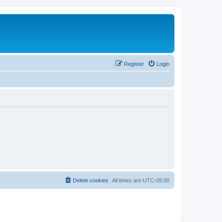
Register
Login
Delete cookies
All times are
UTC-05:00