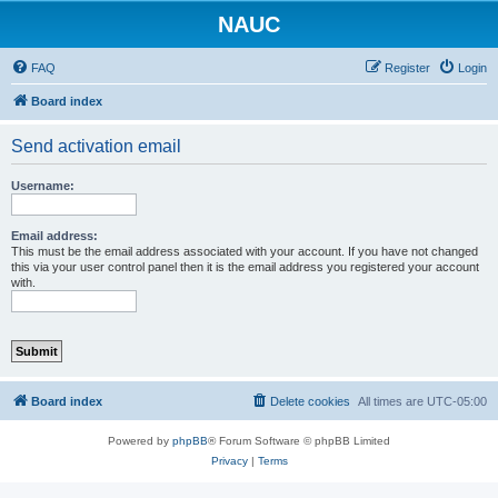
NAUC
FAQ
Register
Login
Board index
Send activation email
Username:
Email address:
This must be the email address associated with your account. If you have not changed
this via your user control panel then it is the email address you registered your account
with.
Board index
Delete cookies
All times are
UTC-05:00
Powered by
phpBB
® Forum Software © phpBB Limited
Privacy
|
Terms