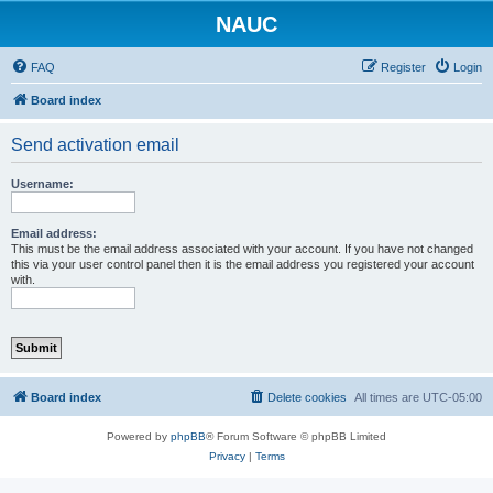
NAUC
FAQ
Register
Login
Board index
Send activation email
Username:
Email address:
This must be the email address associated with your account. If you have not changed
this via your user control panel then it is the email address you registered your account
with.
Board index
Delete cookies
All times are
UTC-05:00
Powered by
phpBB
® Forum Software © phpBB Limited
Privacy
|
Terms