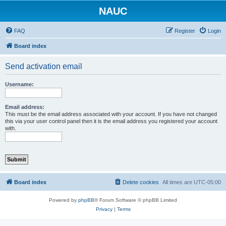
NAUC
FAQ
Register
Login
Board index
Send activation email
Username:
Email address:
This must be the email address associated with your account. If you have not changed
this via your user control panel then it is the email address you registered your account
with.
Board index
Delete cookies
All times are
UTC-05:00
Powered by
phpBB
® Forum Software © phpBB Limited
Privacy
|
Terms