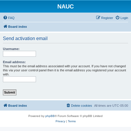
NAUC
FAQ
Register
Login
Board index
Send activation email
Username:
Email address:
This must be the email address associated with your account. If you have not changed
this via your user control panel then it is the email address you registered your account
with.
Board index
Delete cookies
All times are
UTC-05:00
Powered by
phpBB
® Forum Software © phpBB Limited
Privacy
|
Terms