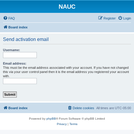
NAUC
FAQ
Register
Login
Board index
Send activation email
Username:
Email address:
This must be the email address associated with your account. If you have not changed
this via your user control panel then it is the email address you registered your account
with.
Board index
Delete cookies
All times are
UTC-05:00
Powered by
phpBB
® Forum Software © phpBB Limited
Privacy
|
Terms