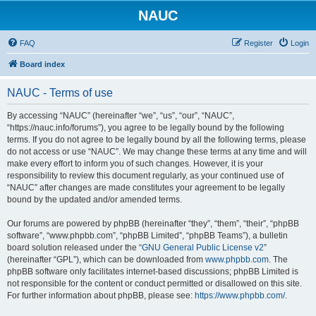
NAUC
FAQ
Register
Login
Board index
NAUC - Terms of use
By accessing “NAUC” (hereinafter “we”, “us”, “our”, “NAUC”,
“https://nauc.info/forums”), you agree to be legally bound by the following
terms. If you do not agree to be legally bound by all the following terms, please
do not access or use “NAUC”. We may change these terms at any time and will
make every effort to inform you of such changes. However, it is your
responsibility to review this document regularly, as your continued use of
“NAUC” after changes are made constitutes your agreement to be legally
bound by the updated and/or amended terms.
Our forums are powered by phpBB (hereinafter “they”, “them”, “their”, “phpBB
software”, “www.phpbb.com”, “phpBB Limited”, “phpBB Teams”), a bulletin
board solution released under the “
GNU General Public License v2
”
(hereinafter “GPL”), which can be downloaded from
www.phpbb.com
. The
phpBB software only facilitates internet-based discussions; phpBB Limited is
not responsible for the content or conduct permitted or disallowed on this site.
For further information about phpBB, please see:
https://www.phpbb.com/
.