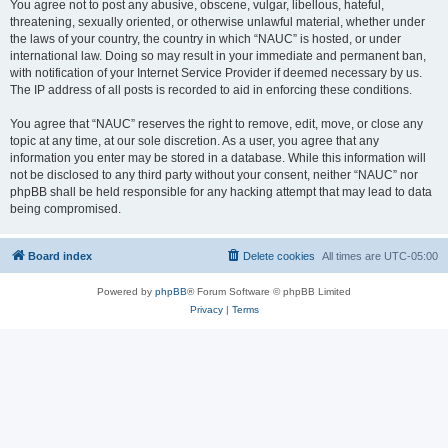
You agree not to post any abusive, obscene, vulgar, libellous, hateful,
threatening, sexually oriented, or otherwise unlawful material, whether under
the laws of your country, the country in which “NAUC” is hosted, or under
international law. Doing so may result in your immediate and permanent ban,
with notification of your Internet Service Provider if deemed necessary by us.
The IP address of all posts is recorded to aid in enforcing these conditions.
You agree that “NAUC” reserves the right to remove, edit, move, or close any
topic at any time, at our sole discretion. As a user, you agree that any
information you enter may be stored in a database. While this information will
not be disclosed to any third party without your consent, neither “NAUC” nor
phpBB shall be held responsible for any hacking attempt that may lead to data
being compromised.
Board index
Delete cookies
All times are
UTC-05:00
Powered by
phpBB
® Forum Software © phpBB Limited
Privacy
|
Terms