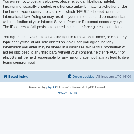
You agree not to post any abusive, obscene, vulgar, libellous, hateful,
threatening, sexually oriented, or otherwise unlawful material, whether under
the laws of your country, the country in which “NAUC” is hosted, or under
international law. Doing so may result in your immediate and permanent ban,
with notification of your Internet Service Provider if deemed necessary by us.
The IP address of all posts is recorded to aid in enforcing these conditions.
You agree that “NAUC” reserves the right to remove, edit, move, or close any
topic at any time, at our sole discretion. As a user, you agree that any
information you enter may be stored in a database. While this information will
not be disclosed to any third party without your consent, neither “NAUC” nor
phpBB shall be held responsible for any hacking attempt that may lead to data
being compromised.
Board index
Delete cookies
All times are
UTC-05:00
Powered by
phpBB
® Forum Software © phpBB Limited
Privacy
|
Terms