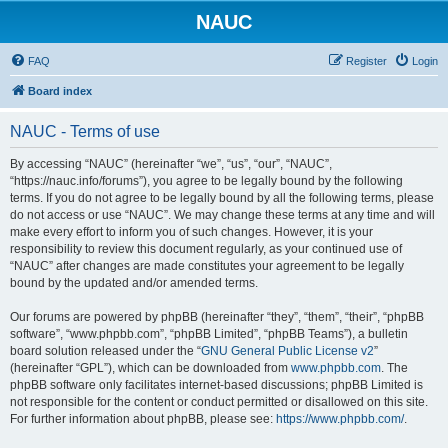
NAUC
FAQ
Register
Login
Board index
NAUC - Terms of use
By accessing “NAUC” (hereinafter “we”, “us”, “our”, “NAUC”,
“https://nauc.info/forums”), you agree to be legally bound by the following
terms. If you do not agree to be legally bound by all the following terms, please
do not access or use “NAUC”. We may change these terms at any time and will
make every effort to inform you of such changes. However, it is your
responsibility to review this document regularly, as your continued use of
“NAUC” after changes are made constitutes your agreement to be legally
bound by the updated and/or amended terms.
Our forums are powered by phpBB (hereinafter “they”, “them”, “their”, “phpBB
software”, “www.phpbb.com”, “phpBB Limited”, “phpBB Teams”), a bulletin
board solution released under the “
GNU General Public License v2
”
(hereinafter “GPL”), which can be downloaded from
www.phpbb.com
. The
phpBB software only facilitates internet-based discussions; phpBB Limited is
not responsible for the content or conduct permitted or disallowed on this site.
For further information about phpBB, please see:
https://www.phpbb.com/
.