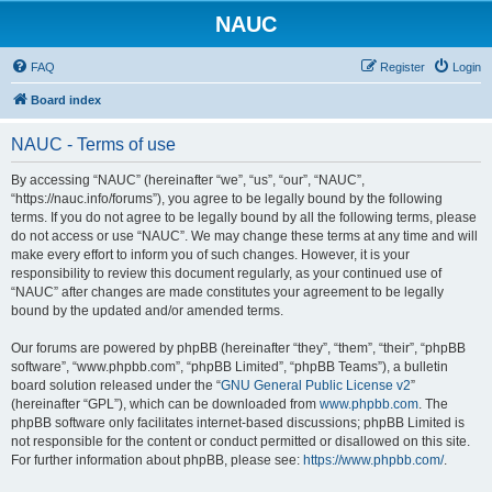
NAUC
FAQ
Register
Login
Board index
NAUC - Terms of use
By accessing “NAUC” (hereinafter “we”, “us”, “our”, “NAUC”,
“https://nauc.info/forums”), you agree to be legally bound by the following
terms. If you do not agree to be legally bound by all the following terms, please
do not access or use “NAUC”. We may change these terms at any time and will
make every effort to inform you of such changes. However, it is your
responsibility to review this document regularly, as your continued use of
“NAUC” after changes are made constitutes your agreement to be legally
bound by the updated and/or amended terms.
Our forums are powered by phpBB (hereinafter “they”, “them”, “their”, “phpBB
software”, “www.phpbb.com”, “phpBB Limited”, “phpBB Teams”), a bulletin
board solution released under the “
GNU General Public License v2
”
(hereinafter “GPL”), which can be downloaded from
www.phpbb.com
. The
phpBB software only facilitates internet-based discussions; phpBB Limited is
not responsible for the content or conduct permitted or disallowed on this site.
For further information about phpBB, please see:
https://www.phpbb.com/
.