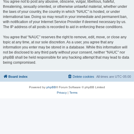
You agree not to post any abusive, obscene, vulgar, libellous, hateful,
threatening, sexually oriented, or otherwise unlawful material, whether under
the laws of your country, the country in which “NAUC” is hosted, or under
international law. Doing so may result in your immediate and permanent ban,
with notification of your Internet Service Provider if deemed necessary by us.
The IP address of all posts is recorded to aid in enforcing these conditions.
You agree that “NAUC” reserves the right to remove, edit, move, or close any
topic at any time, at our sole discretion. As a user, you agree that any
information you enter may be stored in a database. While this information will
not be disclosed to any third party without your consent, neither “NAUC” nor
phpBB shall be held responsible for any hacking attempt that may lead to data
being compromised.
Board index
Delete cookies
All times are
UTC-05:00
Powered by
phpBB
® Forum Software © phpBB Limited
Privacy
|
Terms