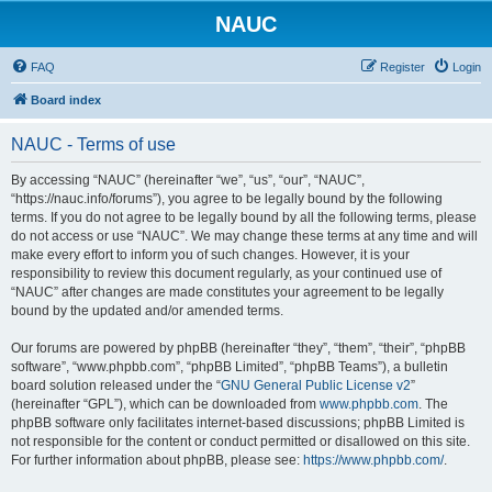
NAUC
FAQ
Register
Login
Board index
NAUC - Terms of use
By accessing “NAUC” (hereinafter “we”, “us”, “our”, “NAUC”,
“https://nauc.info/forums”), you agree to be legally bound by the following
terms. If you do not agree to be legally bound by all the following terms, please
do not access or use “NAUC”. We may change these terms at any time and will
make every effort to inform you of such changes. However, it is your
responsibility to review this document regularly, as your continued use of
“NAUC” after changes are made constitutes your agreement to be legally
bound by the updated and/or amended terms.
Our forums are powered by phpBB (hereinafter “they”, “them”, “their”, “phpBB
software”, “www.phpbb.com”, “phpBB Limited”, “phpBB Teams”), a bulletin
board solution released under the “
GNU General Public License v2
”
(hereinafter “GPL”), which can be downloaded from
www.phpbb.com
. The
phpBB software only facilitates internet-based discussions; phpBB Limited is
not responsible for the content or conduct permitted or disallowed on this site.
For further information about phpBB, please see:
https://www.phpbb.com/
.