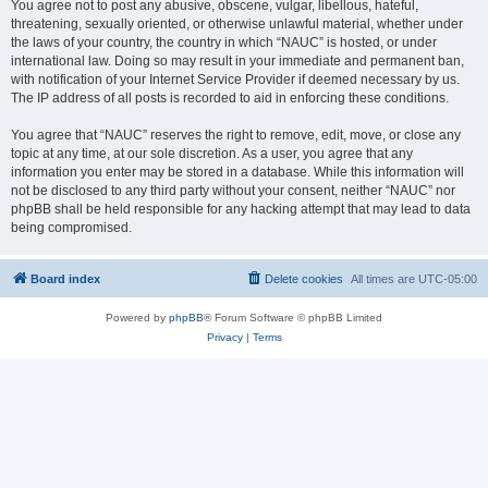
You agree not to post any abusive, obscene, vulgar, libellous, hateful,
threatening, sexually oriented, or otherwise unlawful material, whether under
the laws of your country, the country in which “NAUC” is hosted, or under
international law. Doing so may result in your immediate and permanent ban,
with notification of your Internet Service Provider if deemed necessary by us.
The IP address of all posts is recorded to aid in enforcing these conditions.
You agree that “NAUC” reserves the right to remove, edit, move, or close any
topic at any time, at our sole discretion. As a user, you agree that any
information you enter may be stored in a database. While this information will
not be disclosed to any third party without your consent, neither “NAUC” nor
phpBB shall be held responsible for any hacking attempt that may lead to data
being compromised.
Board index
Delete cookies
All times are
UTC-05:00
Powered by
phpBB
® Forum Software © phpBB Limited
Privacy
|
Terms