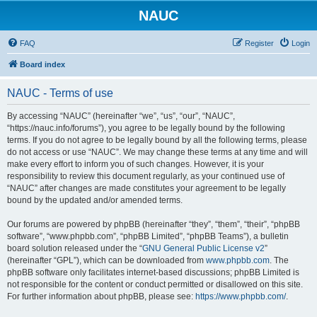
NAUC
FAQ
Register
Login
Board index
NAUC - Terms of use
By accessing “NAUC” (hereinafter “we”, “us”, “our”, “NAUC”,
“https://nauc.info/forums”), you agree to be legally bound by the following
terms. If you do not agree to be legally bound by all the following terms, please
do not access or use “NAUC”. We may change these terms at any time and will
make every effort to inform you of such changes. However, it is your
responsibility to review this document regularly, as your continued use of
“NAUC” after changes are made constitutes your agreement to be legally
bound by the updated and/or amended terms.
Our forums are powered by phpBB (hereinafter “they”, “them”, “their”, “phpBB
software”, “www.phpbb.com”, “phpBB Limited”, “phpBB Teams”), a bulletin
board solution released under the “
GNU General Public License v2
”
(hereinafter “GPL”), which can be downloaded from
www.phpbb.com
. The
phpBB software only facilitates internet-based discussions; phpBB Limited is
not responsible for the content or conduct permitted or disallowed on this site.
For further information about phpBB, please see:
https://www.phpbb.com/
.