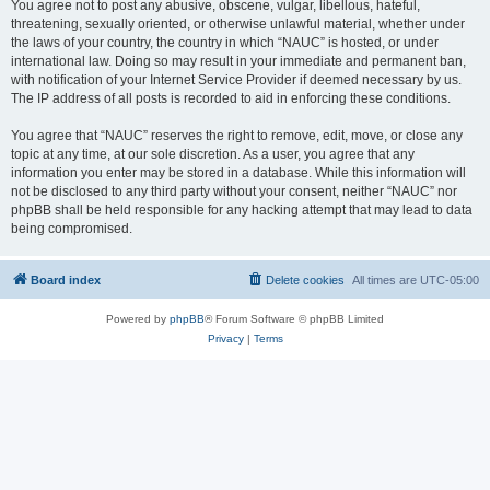
You agree not to post any abusive, obscene, vulgar, libellous, hateful,
threatening, sexually oriented, or otherwise unlawful material, whether under
the laws of your country, the country in which “NAUC” is hosted, or under
international law. Doing so may result in your immediate and permanent ban,
with notification of your Internet Service Provider if deemed necessary by us.
The IP address of all posts is recorded to aid in enforcing these conditions.
You agree that “NAUC” reserves the right to remove, edit, move, or close any
topic at any time, at our sole discretion. As a user, you agree that any
information you enter may be stored in a database. While this information will
not be disclosed to any third party without your consent, neither “NAUC” nor
phpBB shall be held responsible for any hacking attempt that may lead to data
being compromised.
Board index
Delete cookies
All times are
UTC-05:00
Powered by
phpBB
® Forum Software © phpBB Limited
Privacy
|
Terms