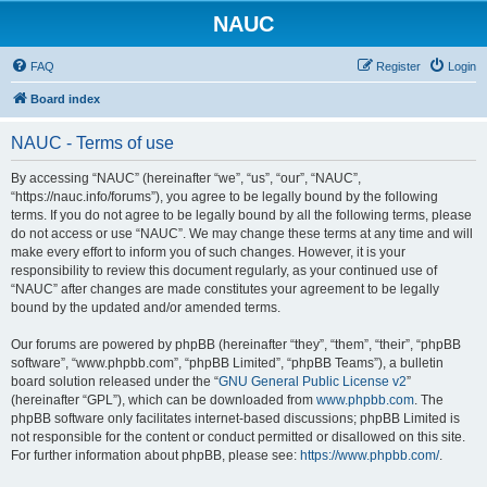
NAUC
FAQ
Register
Login
Board index
NAUC - Terms of use
By accessing “NAUC” (hereinafter “we”, “us”, “our”, “NAUC”,
“https://nauc.info/forums”), you agree to be legally bound by the following
terms. If you do not agree to be legally bound by all the following terms, please
do not access or use “NAUC”. We may change these terms at any time and will
make every effort to inform you of such changes. However, it is your
responsibility to review this document regularly, as your continued use of
“NAUC” after changes are made constitutes your agreement to be legally
bound by the updated and/or amended terms.
Our forums are powered by phpBB (hereinafter “they”, “them”, “their”, “phpBB
software”, “www.phpbb.com”, “phpBB Limited”, “phpBB Teams”), a bulletin
board solution released under the “
GNU General Public License v2
”
(hereinafter “GPL”), which can be downloaded from
www.phpbb.com
. The
phpBB software only facilitates internet-based discussions; phpBB Limited is
not responsible for the content or conduct permitted or disallowed on this site.
For further information about phpBB, please see:
https://www.phpbb.com/
.