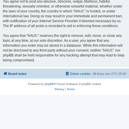
You agree not to post any abusive, obscene, vulgar, libellous, hateful,
threatening, sexually oriented, or otherwise unlawful material, whether under
the laws of your country, the country in which “NAUC” is hosted, or under
international law. Doing so may result in your immediate and permanent ban,
with notification of your Internet Service Provider if deemed necessary by us.
The IP address of all posts is recorded to aid in enforcing these conditions.
You agree that “NAUC” reserves the right to remove, edit, move, or close any
topic at any time, at our sole discretion. As a user, you agree that any
information you enter may be stored in a database. While this information will
not be disclosed to any third party without your consent, neither “NAUC” nor
phpBB shall be held responsible for any hacking attempt that may lead to data
being compromised.
Board index
Delete cookies
All times are
UTC-05:00
Powered by
phpBB
® Forum Software © phpBB Limited
Privacy
|
Terms