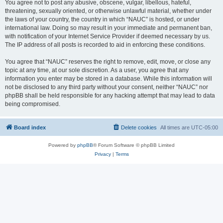
You agree not to post any abusive, obscene, vulgar, libellous, hateful,
threatening, sexually oriented, or otherwise unlawful material, whether under
the laws of your country, the country in which “NAUC” is hosted, or under
international law. Doing so may result in your immediate and permanent ban,
with notification of your Internet Service Provider if deemed necessary by us.
The IP address of all posts is recorded to aid in enforcing these conditions.
You agree that “NAUC” reserves the right to remove, edit, move, or close any
topic at any time, at our sole discretion. As a user, you agree that any
information you enter may be stored in a database. While this information will
not be disclosed to any third party without your consent, neither “NAUC” nor
phpBB shall be held responsible for any hacking attempt that may lead to data
being compromised.
Board index
Delete cookies
All times are
UTC-05:00
Powered by
phpBB
® Forum Software © phpBB Limited
Privacy
|
Terms