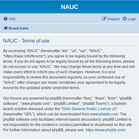
NAUC
FAQ
Register
Login
Board index
NAUC - Terms of use
By accessing “NAUC” (hereinafter “we”, “us”, “our”, “NAUC”,
“https://nauc.info/forums”), you agree to be legally bound by the following
terms. If you do not agree to be legally bound by all the following terms, please
do not access or use “NAUC”. We may change these terms at any time and will
make every effort to inform you of such changes. However, it is your
responsibility to review this document regularly, as your continued use of
“NAUC” after changes are made constitutes your agreement to be legally
bound by the updated and/or amended terms.
Our forums are powered by phpBB (hereinafter “they”, “them”, “their”, “phpBB
software”, “www.phpbb.com”, “phpBB Limited”, “phpBB Teams”), a bulletin
board solution released under the “
GNU General Public License v2
”
(hereinafter “GPL”), which can be downloaded from
www.phpbb.com
. The
phpBB software only facilitates internet-based discussions; phpBB Limited is
not responsible for the content or conduct permitted or disallowed on this site.
For further information about phpBB, please see:
https://www.phpbb.com/
.