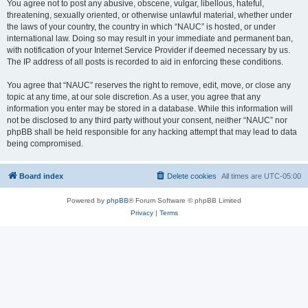
You agree not to post any abusive, obscene, vulgar, libellous, hateful,
threatening, sexually oriented, or otherwise unlawful material, whether under
the laws of your country, the country in which “NAUC” is hosted, or under
international law. Doing so may result in your immediate and permanent ban,
with notification of your Internet Service Provider if deemed necessary by us.
The IP address of all posts is recorded to aid in enforcing these conditions.
You agree that “NAUC” reserves the right to remove, edit, move, or close any
topic at any time, at our sole discretion. As a user, you agree that any
information you enter may be stored in a database. While this information will
not be disclosed to any third party without your consent, neither “NAUC” nor
phpBB shall be held responsible for any hacking attempt that may lead to data
being compromised.
Board index
Delete cookies
All times are
UTC-05:00
Powered by
phpBB
® Forum Software © phpBB Limited
Privacy
|
Terms