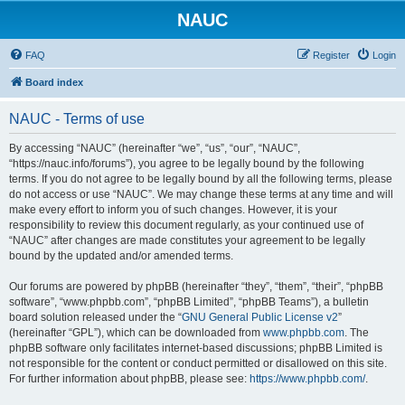
NAUC
FAQ
Register
Login
Board index
NAUC - Terms of use
By accessing “NAUC” (hereinafter “we”, “us”, “our”, “NAUC”,
“https://nauc.info/forums”), you agree to be legally bound by the following
terms. If you do not agree to be legally bound by all the following terms, please
do not access or use “NAUC”. We may change these terms at any time and will
make every effort to inform you of such changes. However, it is your
responsibility to review this document regularly, as your continued use of
“NAUC” after changes are made constitutes your agreement to be legally
bound by the updated and/or amended terms.
Our forums are powered by phpBB (hereinafter “they”, “them”, “their”, “phpBB
software”, “www.phpbb.com”, “phpBB Limited”, “phpBB Teams”), a bulletin
board solution released under the “
GNU General Public License v2
”
(hereinafter “GPL”), which can be downloaded from
www.phpbb.com
. The
phpBB software only facilitates internet-based discussions; phpBB Limited is
not responsible for the content or conduct permitted or disallowed on this site.
For further information about phpBB, please see:
https://www.phpbb.com/
.