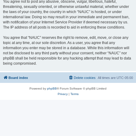
You agree not to post any abusive, obscene, vulgar, libellous, hateful,
threatening, sexually oriented, or otherwise unlawful material, whether under
the laws of your country, the country in which “NAUC” is hosted, or under
international law. Doing so may result in your immediate and permanent ban,
with notification of your Internet Service Provider if deemed necessary by us.
The IP address of all posts is recorded to aid in enforcing these conditions.
You agree that “NAUC” reserves the right to remove, edit, move, or close any
topic at any time, at our sole discretion. As a user, you agree that any
information you enter may be stored in a database. While this information will
not be disclosed to any third party without your consent, neither “NAUC” nor
phpBB shall be held responsible for any hacking attempt that may lead to data
being compromised.
Board index
Delete cookies
All times are
UTC-05:00
Powered by
phpBB
® Forum Software © phpBB Limited
Privacy
|
Terms