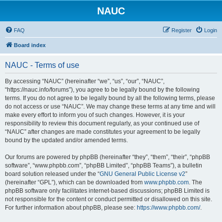
NAUC
FAQ
Register
Login
Board index
NAUC - Terms of use
By accessing “NAUC” (hereinafter “we”, “us”, “our”, “NAUC”,
“https://nauc.info/forums”), you agree to be legally bound by the following
terms. If you do not agree to be legally bound by all the following terms, please
do not access or use “NAUC”. We may change these terms at any time and will
make every effort to inform you of such changes. However, it is your
responsibility to review this document regularly, as your continued use of
“NAUC” after changes are made constitutes your agreement to be legally
bound by the updated and/or amended terms.
Our forums are powered by phpBB (hereinafter “they”, “them”, “their”, “phpBB
software”, “www.phpbb.com”, “phpBB Limited”, “phpBB Teams”), a bulletin
board solution released under the “
GNU General Public License v2
”
(hereinafter “GPL”), which can be downloaded from
www.phpbb.com
. The
phpBB software only facilitates internet-based discussions; phpBB Limited is
not responsible for the content or conduct permitted or disallowed on this site.
For further information about phpBB, please see:
https://www.phpbb.com/
.