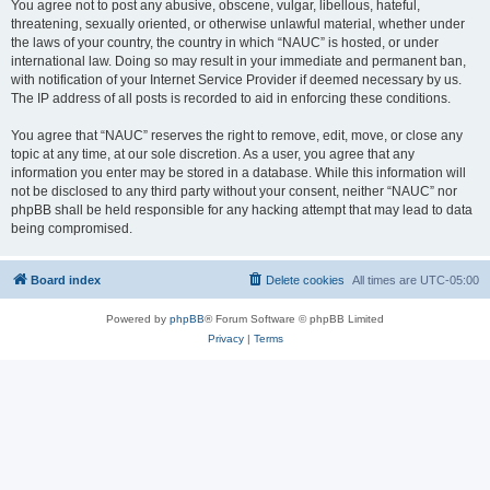
You agree not to post any abusive, obscene, vulgar, libellous, hateful,
threatening, sexually oriented, or otherwise unlawful material, whether under
the laws of your country, the country in which “NAUC” is hosted, or under
international law. Doing so may result in your immediate and permanent ban,
with notification of your Internet Service Provider if deemed necessary by us.
The IP address of all posts is recorded to aid in enforcing these conditions.
You agree that “NAUC” reserves the right to remove, edit, move, or close any
topic at any time, at our sole discretion. As a user, you agree that any
information you enter may be stored in a database. While this information will
not be disclosed to any third party without your consent, neither “NAUC” nor
phpBB shall be held responsible for any hacking attempt that may lead to data
being compromised.
Board index
Delete cookies
All times are
UTC-05:00
Powered by
phpBB
® Forum Software © phpBB Limited
Privacy
|
Terms