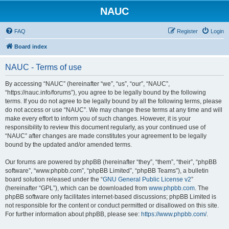
NAUC
FAQ
Register
Login
Board index
NAUC - Terms of use
By accessing “NAUC” (hereinafter “we”, “us”, “our”, “NAUC”,
“https://nauc.info/forums”), you agree to be legally bound by the following
terms. If you do not agree to be legally bound by all the following terms, please
do not access or use “NAUC”. We may change these terms at any time and will
make every effort to inform you of such changes. However, it is your
responsibility to review this document regularly, as your continued use of
“NAUC” after changes are made constitutes your agreement to be legally
bound by the updated and/or amended terms.
Our forums are powered by phpBB (hereinafter “they”, “them”, “their”, “phpBB
software”, “www.phpbb.com”, “phpBB Limited”, “phpBB Teams”), a bulletin
board solution released under the “
GNU General Public License v2
”
(hereinafter “GPL”), which can be downloaded from
www.phpbb.com
. The
phpBB software only facilitates internet-based discussions; phpBB Limited is
not responsible for the content or conduct permitted or disallowed on this site.
For further information about phpBB, please see:
https://www.phpbb.com/
.