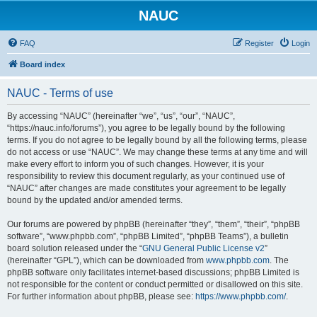
NAUC
FAQ
Register
Login
Board index
NAUC - Terms of use
By accessing “NAUC” (hereinafter “we”, “us”, “our”, “NAUC”,
“https://nauc.info/forums”), you agree to be legally bound by the following
terms. If you do not agree to be legally bound by all the following terms, please
do not access or use “NAUC”. We may change these terms at any time and will
make every effort to inform you of such changes. However, it is your
responsibility to review this document regularly, as your continued use of
“NAUC” after changes are made constitutes your agreement to be legally
bound by the updated and/or amended terms.
Our forums are powered by phpBB (hereinafter “they”, “them”, “their”, “phpBB
software”, “www.phpbb.com”, “phpBB Limited”, “phpBB Teams”), a bulletin
board solution released under the “
GNU General Public License v2
”
(hereinafter “GPL”), which can be downloaded from
www.phpbb.com
. The
phpBB software only facilitates internet-based discussions; phpBB Limited is
not responsible for the content or conduct permitted or disallowed on this site.
For further information about phpBB, please see:
https://www.phpbb.com/
.