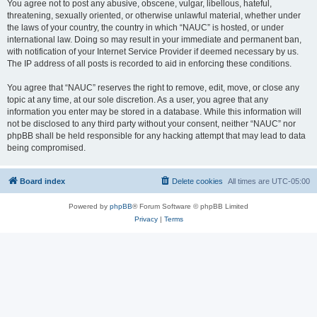
You agree not to post any abusive, obscene, vulgar, libellous, hateful,
threatening, sexually oriented, or otherwise unlawful material, whether under
the laws of your country, the country in which “NAUC” is hosted, or under
international law. Doing so may result in your immediate and permanent ban,
with notification of your Internet Service Provider if deemed necessary by us.
The IP address of all posts is recorded to aid in enforcing these conditions.
You agree that “NAUC” reserves the right to remove, edit, move, or close any
topic at any time, at our sole discretion. As a user, you agree that any
information you enter may be stored in a database. While this information will
not be disclosed to any third party without your consent, neither “NAUC” nor
phpBB shall be held responsible for any hacking attempt that may lead to data
being compromised.
Board index
Delete cookies
All times are
UTC-05:00
Powered by
phpBB
® Forum Software © phpBB Limited
Privacy
|
Terms