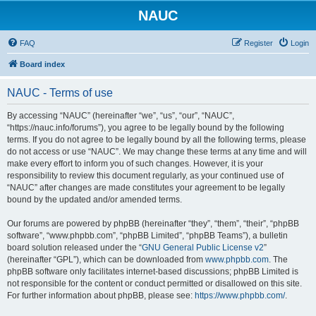
NAUC
FAQ
Register
Login
Board index
NAUC - Terms of use
By accessing “NAUC” (hereinafter “we”, “us”, “our”, “NAUC”,
“https://nauc.info/forums”), you agree to be legally bound by the following
terms. If you do not agree to be legally bound by all the following terms, please
do not access or use “NAUC”. We may change these terms at any time and will
make every effort to inform you of such changes. However, it is your
responsibility to review this document regularly, as your continued use of
“NAUC” after changes are made constitutes your agreement to be legally
bound by the updated and/or amended terms.
Our forums are powered by phpBB (hereinafter “they”, “them”, “their”, “phpBB
software”, “www.phpbb.com”, “phpBB Limited”, “phpBB Teams”), a bulletin
board solution released under the “
GNU General Public License v2
”
(hereinafter “GPL”), which can be downloaded from
www.phpbb.com
. The
phpBB software only facilitates internet-based discussions; phpBB Limited is
not responsible for the content or conduct permitted or disallowed on this site.
For further information about phpBB, please see:
https://www.phpbb.com/
.