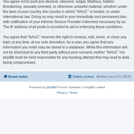
You agree not to post any abusive, obscene, vulgar, libellous, hateful,
threatening, sexually oriented, or otherwise unlawful material, whether under
the laws of your country, the country in which “NAUC” is hosted, or under
international law. Doing so may result in your immediate and permanent ban,
with notification of your Internet Service Provider if deemed necessary by us.
The IP address of all posts is recorded to aid in enforcing these conditions.
You agree that “NAUC” reserves the right to remove, edit, move, or close any
topic at any time, at our sole discretion. As a user, you agree that any
information you enter may be stored in a database. While this information will
not be disclosed to any third party without your consent, neither “NAUC” nor
phpBB shall be held responsible for any hacking attempt that may lead to data
being compromised.
Board index
Delete cookies
All times are
UTC-05:00
Powered by
phpBB
® Forum Software © phpBB Limited
Privacy
|
Terms